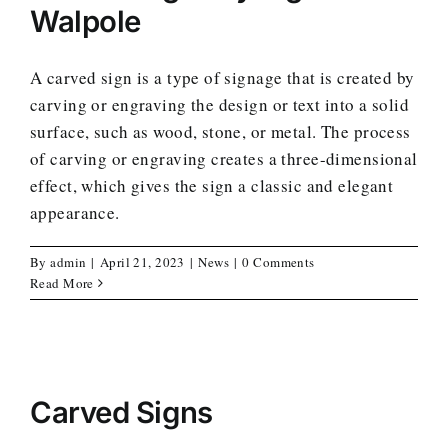
Walpole
A carved sign is a type of signage that is created by
carving or engraving the design or text into a solid
surface, such as wood, stone, or metal. The process
of carving or engraving creates a three-dimensional
effect, which gives the sign a classic and elegant
appearance.
By
admin
|
April 21, 2023
|
News
|
0 Comments
Read More
Carved Signs