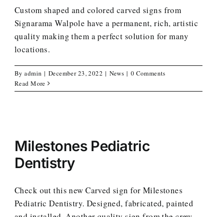
Custom shaped and colored carved signs from
Signarama Walpole have a permanent, rich, artistic
quality making them a perfect solution for many
locations.
By
admin
|
December 23, 2022
|
News
|
0 Comments
Read More
Milestones Pediatric
Dentistry
Check out this new Carved sign for Milestones
Pediatric Dentistry. Designed, fabricated, painted
and installed. Another quality sign from the crew