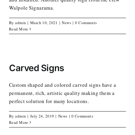
Walpole Signarama.
By
admin
|
March 10, 2021
|
News
|
0 Comments
Read More
Carved Signs
Custom shaped and colored carved signs have a
permanent, rich, artistic quality making them a
perfect solution for many locations.
By
admin
|
July 24, 2019
|
News
|
0 Comments
Read More