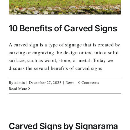
10 Benefits of Carved Signs
A carved sign is a type of signage that is created by
carving or engraving the design or text into a solid
surface, such as wood, stone, or metal. Today we
discuss the several benefits of carved signs.
By
admin
|
December 27, 2023
|
News
|
0 Comments
Read More
Carved Signs by Signarama