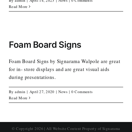
By
admin
|
April 14, 2023
|
News
|
0 Comments
Read More
Foam Board Signs
Foam Board Signs by Signarama Walpole are great
for in- store displays and are great visual aids
during presentations.
By
admin
|
April 27, 2020
|
News
|
0 Comments
Read More
© Copyright
2026 | All Website Content Property of Signarama