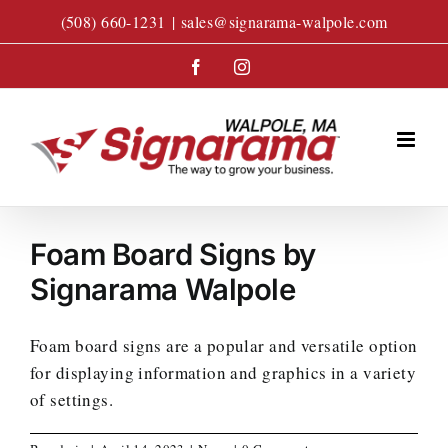
Skip
(508) 660-1231
|
sales@signarama-walpole.com
to
content
Facebook
Instagram
Foam Board Signs by
Signarama Walpole
Foam board signs are a popular and versatile option
for displaying information and graphics in a variety
of settings.