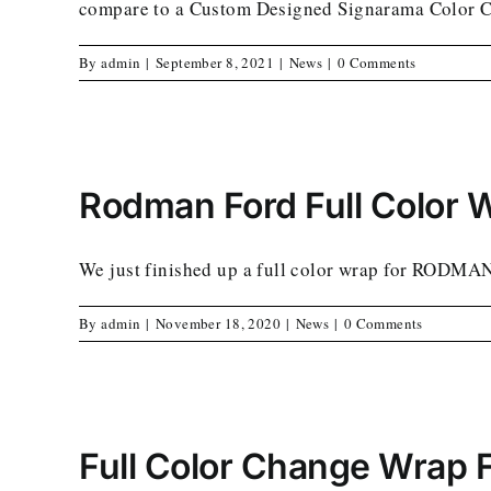
compare to a Custom Designed Signarama Color 
By
admin
|
September 8, 2021
|
News
|
0 Comments
Rodman Ford Full Color 
We just finished up a full color wrap for RODMA
By
admin
|
November 18, 2020
|
News
|
0 Comments
Full Color Change Wrap 