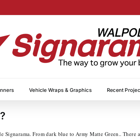
anners
Vehicle Wraps & Graphics
Recent Proje
??
le Signarama. From dark blue to Army Matte Green.. There ar