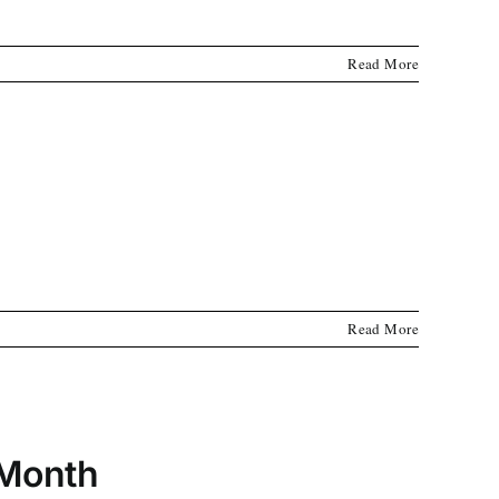
Read More
Read More
 Month