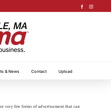
Facebook
Instagram
cts & News
Contact
Upload
e very few forms of advertisement that can