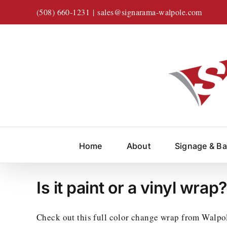
Skip
(508) 660-1231
|
sales@signarama-walpole.com
to
content
Home
About
Signage & B
Is it paint or a vinyl wrap
Check out this full color change wrap from Walpo