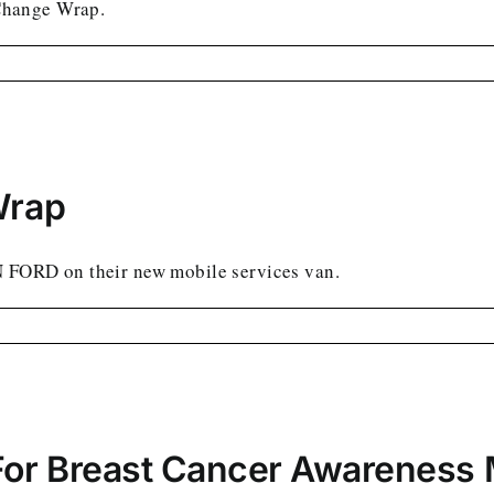
Change Wrap.
Wrap
N FORD on their new mobile services van.
For Breast Cancer Awareness