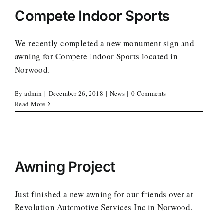
Compete Indoor Sports
We recently completed a new monument sign and
awning for Compete Indoor Sports located in
Norwood.
By
admin
|
December 26, 2018
|
News
|
0 Comments
Read More
Awning Project
Just finished a new awning for our friends over at
Revolution Automotive Services Inc in Norwood.