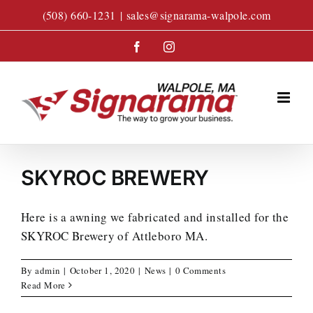
Skip
(508) 660-1231
|
sales@signarama-walpole.com
to
content
Facebook
Instagram
SKYROC BREWERY
Here is a awning we fabricated and installed for the
SKYROC Brewery of Attleboro MA.
By
admin
|
October 1, 2020
|
News
|
0 Comments
Read More