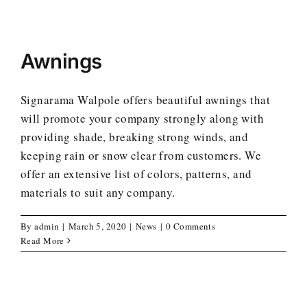
Awnings
Signarama Walpole offers beautiful awnings that
will promote your company strongly along with
providing shade, breaking strong winds, and
keeping rain or snow clear from customers. We
offer an extensive list of colors, patterns, and
materials to suit any company.
By
admin
|
March 5, 2020
|
News
|
0 Comments
Read More