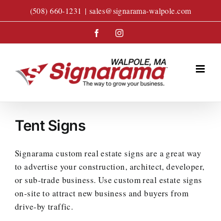
Skip
(508) 660-1231
|
sales@signarama-walpole.com
to
content
Facebook
Instagram
Tent Signs
Signarama custom real estate signs are a great way
to advertise your construction, architect, developer,
or sub-trade business. Use custom real estate signs
on-site to attract new business and buyers from
drive-by traffic.