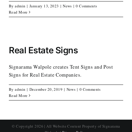
By
admin
|
January 13, 2023
|
News
|
0 Comments
Read More
Real Estate Signs
Signarama Walpole creates Tent Signs and Post
Signs for Real Estate Companies.
By
admin
|
December 20, 2019
|
News
|
0 Comments
Read More
© Copyright
2026 | All Website Content Property of Signarama