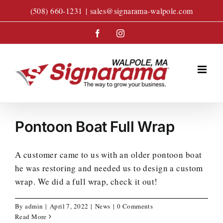
Skip
(508) 660-1231
|
sales@signarama-walpole.com
to
content
Facebook
Instagram
Pontoon Boat Full Wrap
A customer came to us with an older pontoon boat
he was restoring and needed us to design a custom
wrap. We did a full wrap, check it out!
By
admin
|
April 7, 2022
|
News
|
0 Comments
Read More