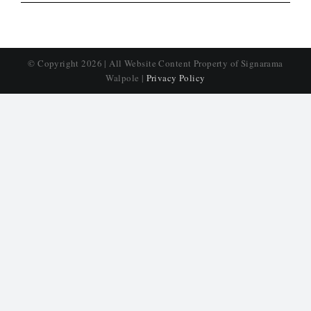
© Copyright
2026 | All Website Content Property of Signarama
Walpole |
Privacy Policy