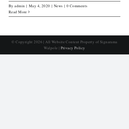
By
admin
|
May 4, 2020
|
News
|
0 Comments
Read More
© Copyright
2026 | All Website Content Property of Signarama
Walpole |
Privacy Policy