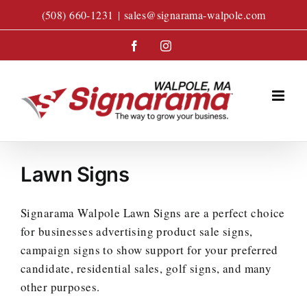
Skip
(508) 660-1231
|
sales@signarama-walpole.com
to
content
Facebook
Instagram
Lawn Signs
Signarama Walpole Lawn Signs are a perfect choice
for businesses advertising product sale signs,
campaign signs to show support for your preferred
candidate, residential sales, golf signs, and many
other purposes.