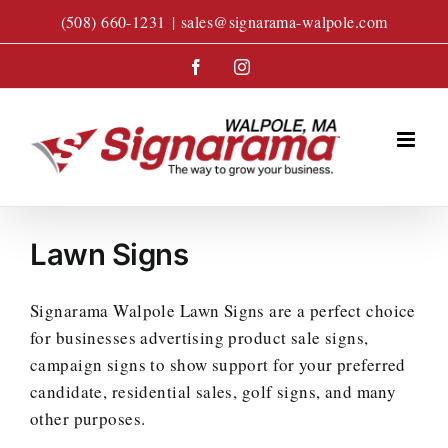
Skip
(508) 660-1231
|
sales@signarama-walpole.com
to
content
Facebook
Instagram
Lawn Signs
Signarama Walpole Lawn Signs are a perfect choice
for businesses advertising product sale signs,
campaign signs to show support for your preferred
candidate, residential sales, golf signs, and many
other purposes.