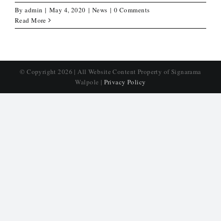
By
admin
|
May 4, 2020
|
News
|
0 Comments
Read More
© Copyright
2026 | All Website Content Property of Signarama
Walpole |
Privacy Policy