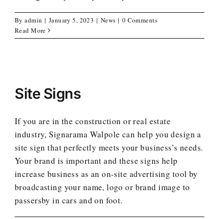
By
admin
|
January 5, 2023
|
News
|
0 Comments
Read More
Site Signs
If you are in the construction or real estate
industry, Signarama Walpole can help you design a
site sign that perfectly meets your business’s needs.
Your brand is important and these signs help
increase business as an on-site advertising tool by
broadcasting your name, logo or brand image to
passersby in cars and on foot.