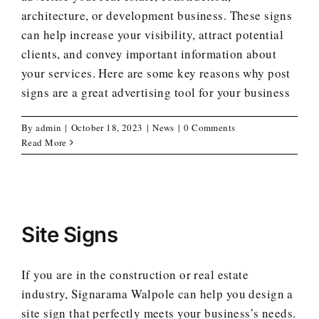
architecture, or development business. These signs
can help increase your visibility, attract potential
clients, and convey important information about
your services. Here are some key reasons why post
signs are a great advertising tool for your business
By
admin
|
October 18, 2023
|
News
|
0 Comments
Read More
Site Signs
If you are in the construction or real estate
industry, Signarama Walpole can help you design a
site sign that perfectly meets your business’s needs.