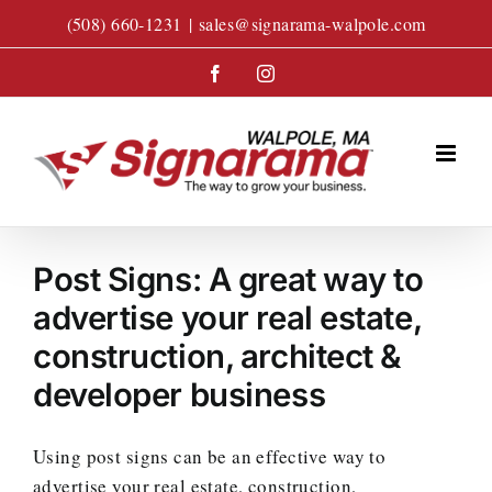
Skip
(508) 660-1231
|
sales@signarama-walpole.com
to
content
Facebook
Instagram
Post Signs: A great way to
advertise your real estate,
construction, architect &
developer business
Using post signs can be an effective way to
advertise your real estate, construction,