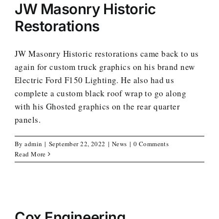
JW Masonry Historic
Restorations
JW Masonry Historic restorations came back to us
again for custom truck graphics on his brand new
Electric Ford F150 Lighting. He also had us
complete a custom black roof wrap to go along
with his Ghosted graphics on the rear quarter
panels.
By
admin
|
September 22, 2022
|
News
|
0 Comments
Read More
Cox Engineering