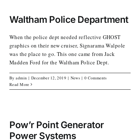
Waltham Police Department
When the police dept needed reflective GHOST
graphics on their new cruiser, Signarama Walpole
was the place to go. This one came from Jack
Madden Ford for the Waltham Police Dept.
By
admin
|
December 12, 2019
|
News
|
0 Comments
Read More
Pow’r Point Generator
Power Systems