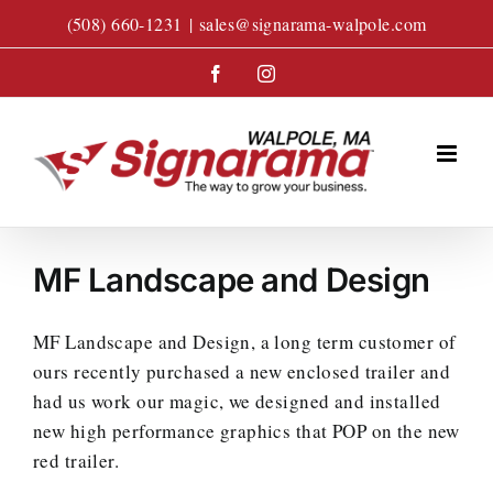
Skip
(508) 660-1231
|
sales@signarama-walpole.com
to
content
Facebook
Instagram
MF Landscape and Design
MF Landscape and Design, a long term customer of
ours recently purchased a new enclosed trailer and
had us work our magic, we designed and installed
new high performance graphics that POP on the new
red trailer.