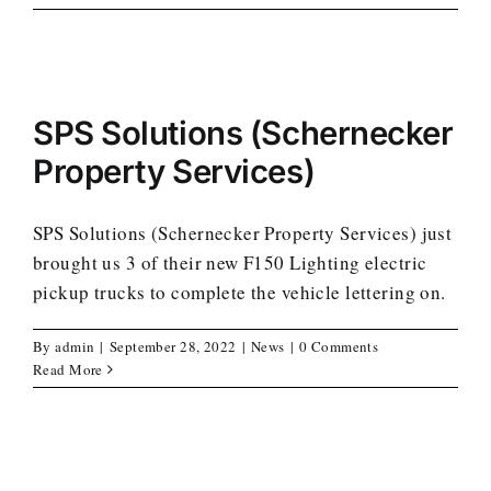
SPS Solutions (Schernecker
Property Services)
SPS Solutions (Schernecker Property Services) just
brought us 3 of their new F150 Lighting electric
pickup trucks to complete the vehicle lettering on.
By
admin
|
September 28, 2022
|
News
|
0 Comments
Read More