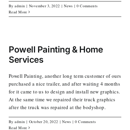
By
admin
|
November 3, 2022
|
News
|
0 Comments
Read More
Powell Painting & Home
Services
Powell Painting, another long term customer of ours
purchased a nice trailer, and after waiting 4 months
for it came to us to design and install new graphics.
At the same time we repaired their truck graphics
after the truck was repaired at the bodyshop.
By
admin
|
October 20, 2022
|
News
|
0 Comments
Read More