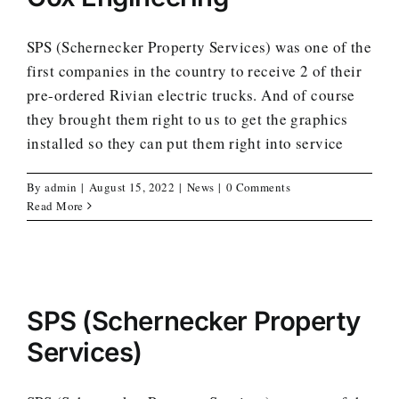
SPS (Schernecker Property Services) was one of the
first companies in the country to receive 2 of their
pre-ordered Rivian electric trucks. And of course
they brought them right to us to get the graphics
installed so they can put them right into service
By
admin
|
August 15, 2022
|
News
|
0 Comments
Read More
SPS (Schernecker Property
Services)