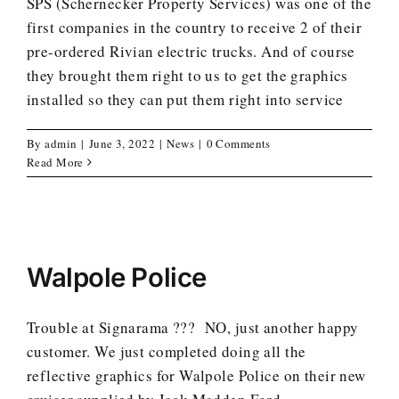
SPS (Schernecker Property Services) was one of the
first companies in the country to receive 2 of their
pre-ordered Rivian electric trucks. And of course
they brought them right to us to get the graphics
installed so they can put them right into service
By
admin
|
June 3, 2022
|
News
|
0 Comments
Read More
Walpole Police
Trouble at Signarama ??? NO, just another happy
customer. We just completed doing all the
reflective graphics for Walpole Police on their new