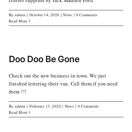
cruiser supplied by Jack Madden Ford.
By
admin
|
October 14, 2020
|
News
|
0 Comments
Read More
Doo Doo Be Gone
Check out the new business in town. We just
finished lettering their van. Call them if you need
them !!!
By
admin
|
February 13, 2020
|
News
|
0 Comments
Read More