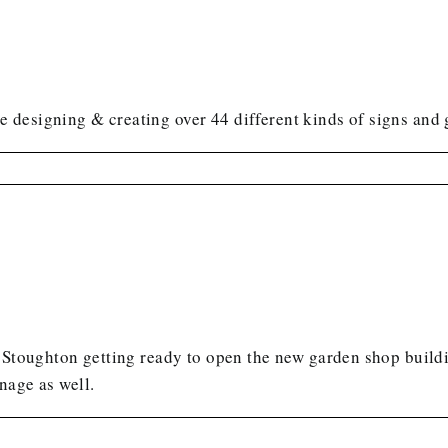
 designing & creating over 44 different kinds of signs and
 Stoughton getting ready to open the new garden shop buildi
gnage as well.