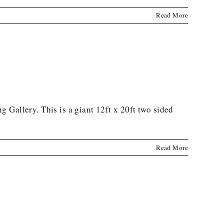
Read More
Gallery. This is a giant 12ft x 20ft two sided
Read More