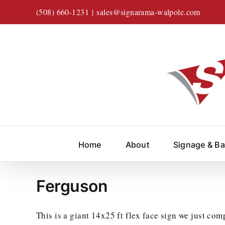
Skip
(508) 660-1231
|
sales@signarama-walpole.com
to
content
Home
About
Signage & B
Ferguson
This is a giant 14x25 ft flex face sign we just com