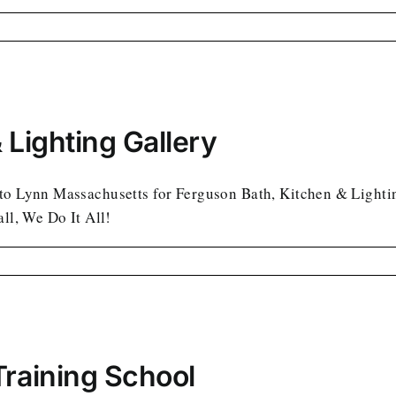
 Lighting Gallery
to Lynn Massachusetts for Ferguson Bath, Kitchen & Lighting 
all, We Do It All!
Training School