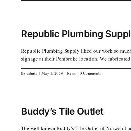
Republic Plumbing Supp
Republic Plumbing Supply liked our work so much i
signage at their Pembroke location. We fabricated 
By
admin
|
May 1, 2019
|
News
|
0 Comments
Buddy’s Tile Outlet
The well known Buddy's Tile Outlet of Norwood ne