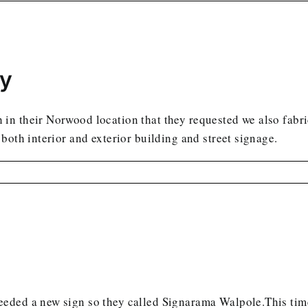
ly
n their Norwood location that they requested we also fabric
both interior and exterior building and street signage.
eded a new sign so they called Signarama Walpole.This time