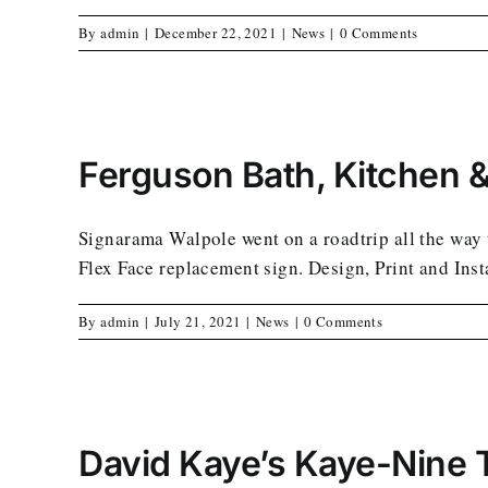
By
admin
|
December 22, 2021
|
News
|
0 Comments
Ferguson Bath, Kitchen &
Signarama Walpole went on a roadtrip all the way 
Flex Face replacement sign. Design, Print and Inst
By
admin
|
July 21, 2021
|
News
|
0 Comments
David Kaye’s Kaye-Nine 