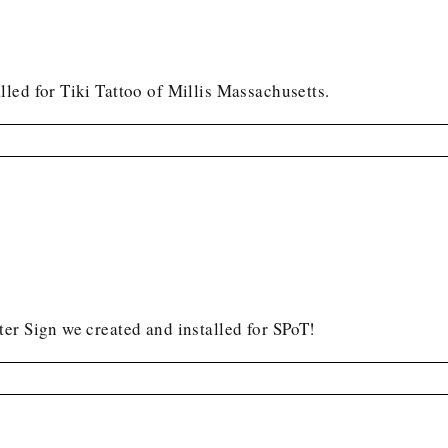
led for Tiki Tattoo of Millis Massachusetts.
er Sign we created and installed for SPoT!