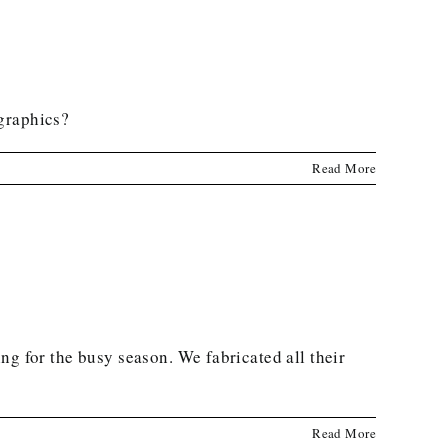
 graphics?
Read More
ng for the busy season. We fabricated all their
Read More