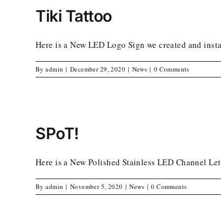
Tiki Tattoo
Here is a New LED Logo Sign we created and instal
By
admin
|
December 29, 2020
|
News
|
0 Comments
SPoT!
Here is a New Polished Stainless LED Channel Lett
By
admin
|
November 5, 2020
|
News
|
0 Comments