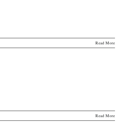
Read More
Read More