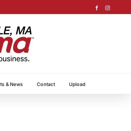
Facebook
Instagram
cts & News
Contact
Upload