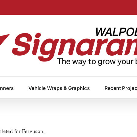
anners
Vehicle Wraps & Graphics
Recent Proje
pleted for Ferguson.