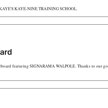
AVID KAYE'S KAYE-NINE TRAINING SCHOOL.
oard
billboard featuring SIGNARAMA WALPOLE. Thanks to our good