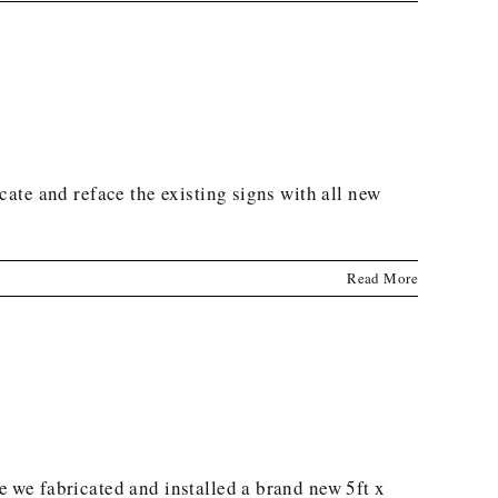
ate and reface the existing signs with all new
Read More
 we fabricated and installed a brand new 5ft x