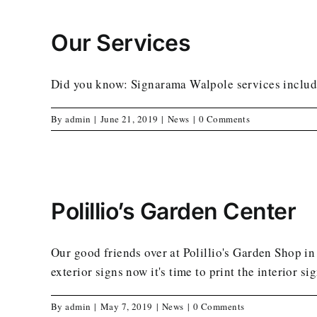
Our Services
Did you know: Signarama Walpole services include
By
admin
|
June 21, 2019
|
News
|
0 Comments
Polillio’s Garden Center
Our good friends over at Polillio's Garden Shop in
exterior signs now it's time to print the interior si
By
admin
|
May 7, 2019
|
News
|
0 Comments