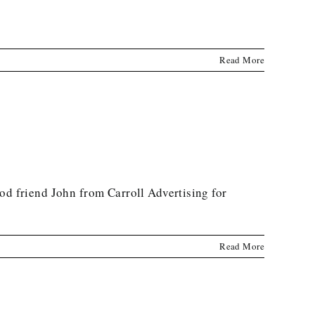
Read More
 friend John from Carroll Advertising for
Read More