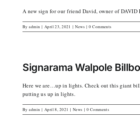
A new sign for our friend David, owner of D
By
admin
|
April 23, 2021
|
News
|
0 Comments
Signarama Walpole Billb
Here we are…up in lights. Check out this giant 
putting us up in lights.
By
admin
|
April 8, 2021
|
News
|
0 Comments