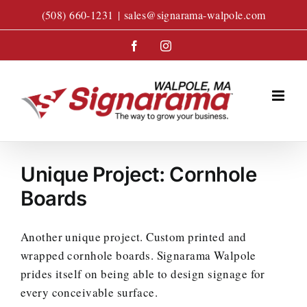
Skip
(508) 660-1231
|
sales@signarama-walpole.com
to
content
Facebook
Instagram
Unique Project: Cornhole
Boards
Another unique project. Custom printed and
wrapped cornhole boards. Signarama Walpole
prides itself on being able to design signage for
every conceivable surface.