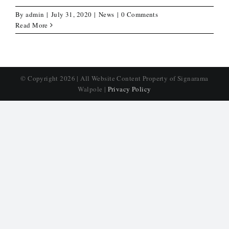
By
admin
|
July 31, 2020
|
News
|
0 Comments
Read More
© Copyright
2026 | All Website Content Property of Signarama
Walpole |
Privacy Policy