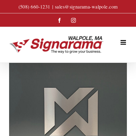
Skip
(508) 660-1231
|
sales@signarama-walpole.com
to
content
Facebook
Instagram