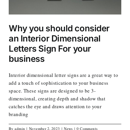
Why you should consider
an Interior Dimensional
Letters Sign For your
business
Interior dimensional letter signs are a great way to
add a touch of sophistication to your business
space. These signs are designed to be 3-
dimensional, creating depth and shadow that
catches the eye and draws attention to your
branding
By
admin
|
November 2, 2023
|
News
|
0 Comments