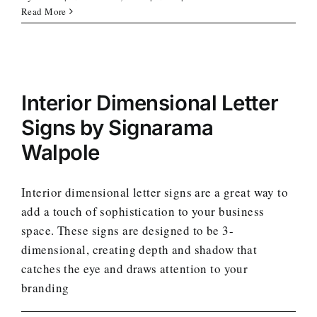
Read More
Interior Dimensional Letter
Signs by Signarama
Walpole
Interior dimensional letter signs are a great way to
add a touch of sophistication to your business
space. These signs are designed to be 3-
dimensional, creating depth and shadow that
catches the eye and draws attention to your
branding