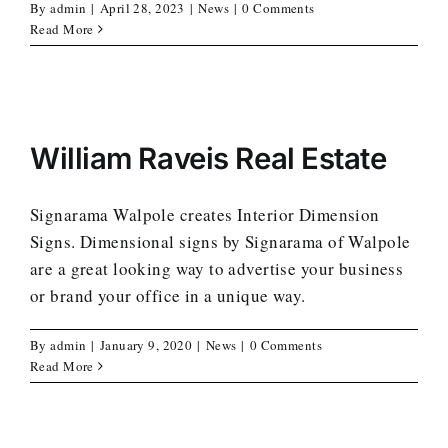
By
admin
|
April 28, 2023
|
News
|
0 Comments
Read More
William Raveis Real Estate
Signarama Walpole creates Interior Dimension
Signs. Dimensional signs by Signarama of Walpole
are a great looking way to advertise your business
or brand your office in a unique way.
By
admin
|
January 9, 2020
|
News
|
0 Comments
Read More