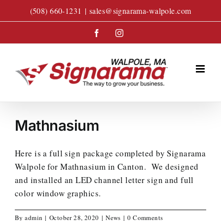
Skip
(508) 660-1231
|
sales@signarama-walpole.com
to
content
Facebook
Instagram
Mathnasium
Here is a full sign package completed by Signarama
Walpole for Mathnasium in Canton. We designed
and installed an LED channel letter sign and full
color window graphics.
By
admin
|
October 28, 2020
|
News
|
0 Comments