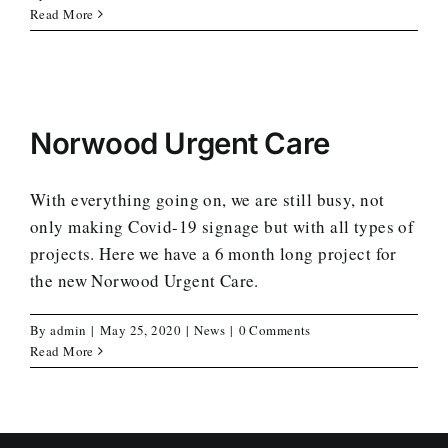
Read More
Norwood Urgent Care
With everything going on, we are still busy, not
only making Covid-19 signage but with all types of
projects. Here we have a 6 month long project for
the new Norwood Urgent Care.
By
admin
|
May 25, 2020
|
News
|
0 Comments
Read More