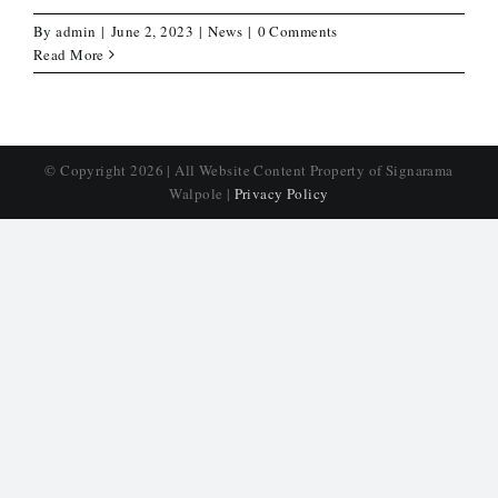
By
admin
|
June 2, 2023
|
News
|
0 Comments
Read More
© Copyright
2026 | All Website Content Property of Signarama
Walpole |
Privacy Policy