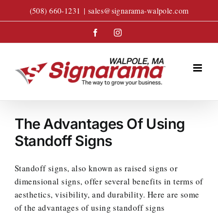
Skip
(508) 660-1231
|
sales@signarama-walpole.com
to
content
Facebook
Instagram
The Advantages Of Using
Standoff Signs
Standoff signs, also known as raised signs or
dimensional signs, offer several benefits in terms of
aesthetics, visibility, and durability. Here are some
of the advantages of using standoff signs