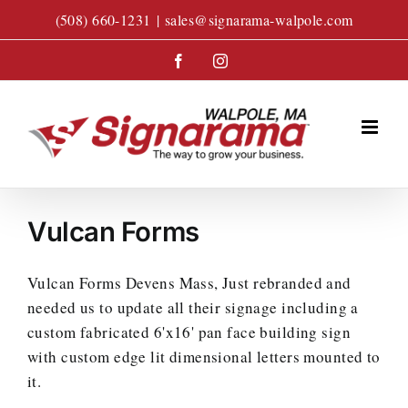
Skip
(508) 660-1231
|
sales@signarama-walpole.com
to
content
Facebook
Instagram
Vulcan Forms
Vulcan Forms Devens Mass, Just rebranded and
needed us to update all their signage including a
custom fabricated 6'x16' pan face building sign
with custom edge lit dimensional letters mounted to
it.