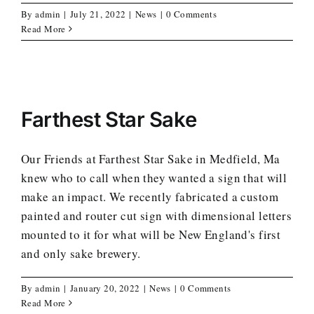
By
admin
|
July 21, 2022
|
News
|
0 Comments
Read More
Farthest Star Sake
Our Friends at Farthest Star Sake in Medfield, Ma
knew who to call when they wanted a sign that will
make an impact. We recently fabricated a custom
painted and router cut sign with dimensional letters
mounted to it for what will be New England's first
and only sake brewery.
By
admin
|
January 20, 2022
|
News
|
0 Comments
Read More