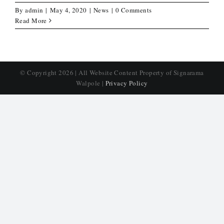
By
admin
|
May 4, 2020
|
News
|
0 Comments
Read More
© Copyright
2026 | All Website Content Property of Signarama
Walpole |
Privacy Policy