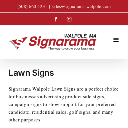
Skip
(508) 660-1231
|
sales@signarama-walpole.com
to
content
Facebook
Instagram
Lawn Signs
Signarama Walpole Lawn Signs are a perfect choice
for businesses advertising product sale signs,
campaign signs to show support for your preferred
candidate, residential sales, golf signs, and many
other purposes.