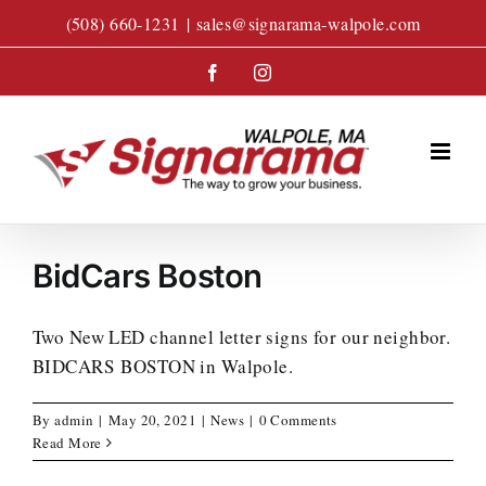
Skip
(508) 660-1231
|
sales@signarama-walpole.com
to
content
Facebook
Instagram
BidCars Boston
Two New LED channel letter signs for our neighbor.
BIDCARS BOSTON in Walpole.
By
admin
|
May 20, 2021
|
News
|
0 Comments
Read More