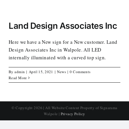
Land Design Associates Inc
Here we have a New sign for a New customer. Land
Design Associates Inc in Walpole. All LED
internally illuminated with a curved top sign.
By
admin
|
April 15, 2021
|
News
|
0 Comments
Read More
© Copyright
2026 | All Website Content Property of Signarama
Walpole |
Privacy Policy