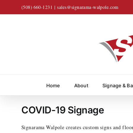
Skip
(508) 660-1231
|
sales@signarama-walpole.com
to
content
Home
About
Signage & B
COVID-19 Signage
Signarama Walpole creates custom signs and floor