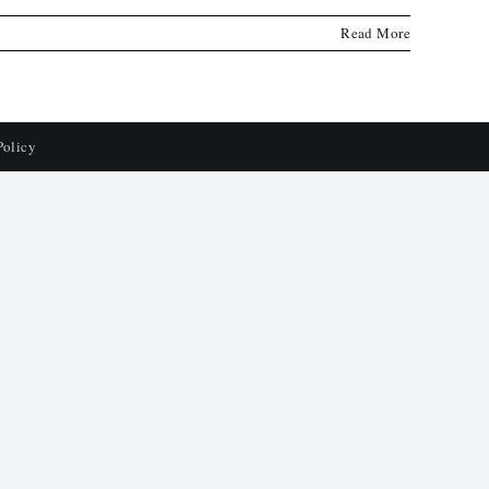
Read More
Policy