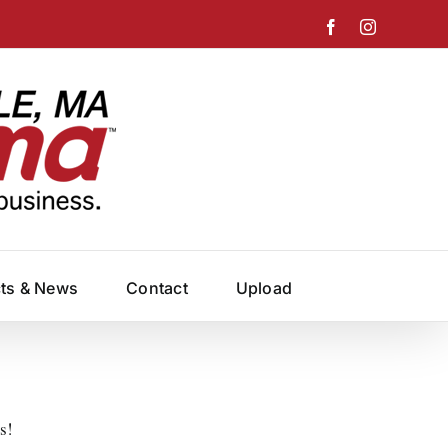
Facebook
Instagram
cts & News
Contact
Upload
s!