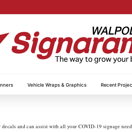
anners
Vehicle Wraps & Graphics
Recent Proje
 decals and can assist with all your COVID-19 signage need