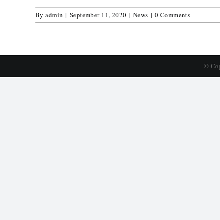
By
admin
|
September 11, 2020
|
News
|
0 Comments
© Co