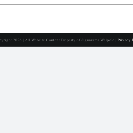
pyright
2026 | All Website Content Property of Signarama Walpole |
Privacy 