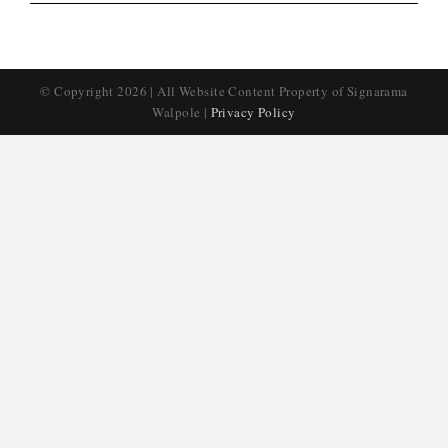
© Copyright
2026 | All Website Content Property of Signarama
Walpole |
Privacy Policy