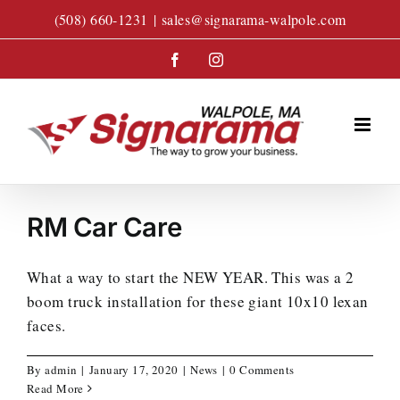
Skip
(508) 660-1231
|
sales@signarama-walpole.com
to
content
Facebook
Instagram
RM Car Care
What a way to start the NEW YEAR. This was a 2
boom truck installation for these giant 10x10 lexan
faces.
By
admin
|
January 17, 2020
|
News
|
0 Comments
Read More