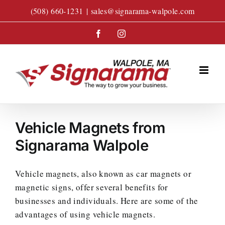
Skip
(508) 660-1231
|
sales@signarama-walpole.com
to
content
Facebook
Instagram
Vehicle Magnets from
Signarama Walpole
Vehicle magnets, also known as car magnets or
magnetic signs, offer several benefits for
businesses and individuals. Here are some of the
advantages of using vehicle magnets.