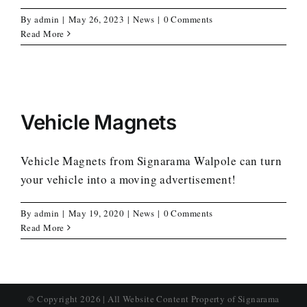
By
admin
|
May 26, 2023
|
News
|
0 Comments
Read More
Vehicle Magnets
Vehicle Magnets from Signarama Walpole can turn
your vehicle into a moving advertisement!
By
admin
|
May 19, 2020
|
News
|
0 Comments
Read More
© Copyright
2026 | All Website Content Property of Signarama