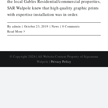
the local Gables Residential/commercial properties,
SAR Walpole knew that high quality graphic prints
with expertise installation was in order.
By
admin
|
October 23, 2019
|
News
|
0 Comments
Read More
© Copyright
2026 | All Website Content Property of Signarama
Walpole |
Privacy Policy