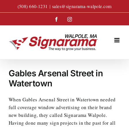
Skip
(508) 660-1231
|
sales@signarama-walpole.com
to
content
Facebook
Instagram
Gables Arsenal Street in
Watertown
When Gables Arsenal Street in Watertown needed
full coverage window advertising on their brand
new building, they called Signarama Walpole.
Having done many sign projects in the past for all