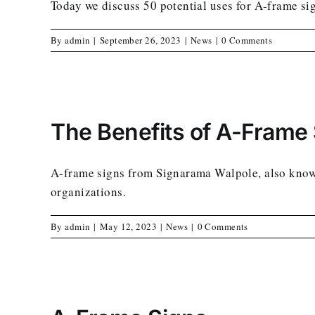
Today we discuss 50 potential uses for A-frame si
By
admin
|
September 26, 2023
|
News
|
0 Comments
The Benefits of A-Frame
A-frame signs from Signarama Walpole, also known 
organizations.
By
admin
|
May 12, 2023
|
News
|
0 Comments