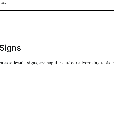
gns.
 Signs
as sidewalk signs, are popular outdoor advertising tools tha