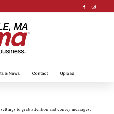
Facebook
Instagram
cts & News
Contact
Upload
 settings to grab attention and convey messages.