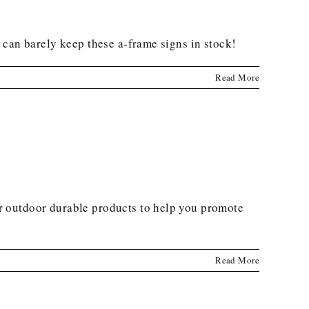
 can barely keep these a-frame signs in stock!
Read More
r outdoor durable products to help you promote
Read More