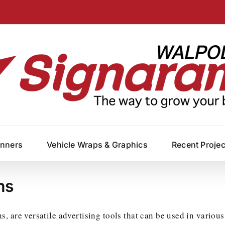
anners
Vehicle Wraps & Graphics
Recent Proje
ns
 are versatile advertising tools that can be used in various