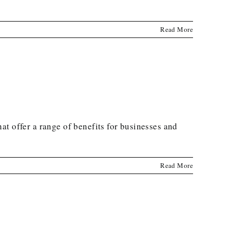
Read More
t offer a range of benefits for businesses and
Read More