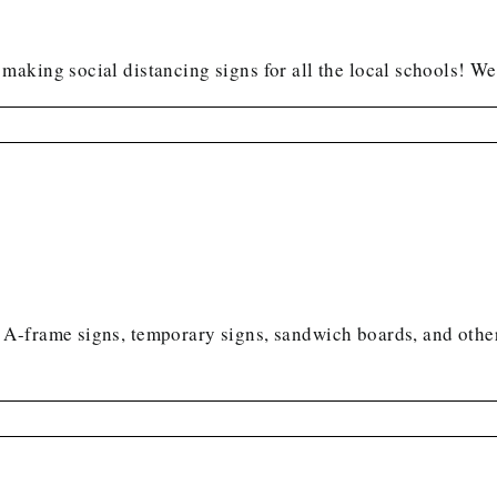
aking social distancing signs for all the local schools! We
A-frame signs, temporary signs, sandwich boards, and othe