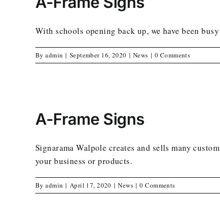
A-Frame Signs
With schools opening back up, we have been busy m
By
admin
|
September 16, 2020
|
News
|
0 Comments
A-Frame Signs
Signarama Walpole creates and sells many custom 
your business or products.
By
admin
|
April 17, 2020
|
News
|
0 Comments