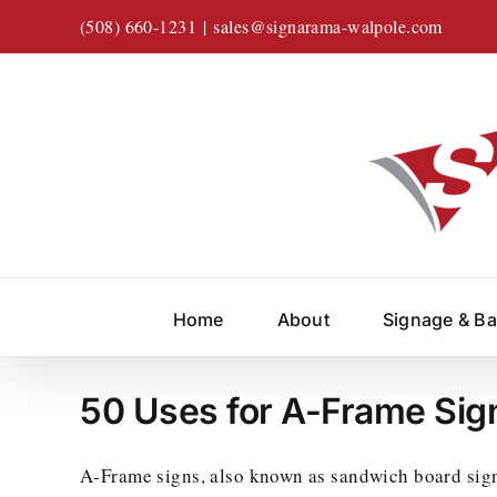
Skip
(508) 660-1231
|
sales@signarama-walpole.com
to
content
Home
About
Signage & B
50 Uses for A-Frame Sig
A-Frame signs, also known as sandwich board signs,