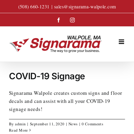
Skip
(508) 660-1231
|
sales@signarama-walpole.com
to
content
Facebook
Instagram
COVID-19 Signage
Signarama Walpole creates custom signs and floor
decals and can assist with all your COVID-19
signage needs!
By
admin
|
September 11, 2020
|
News
|
0 Comments
Read More