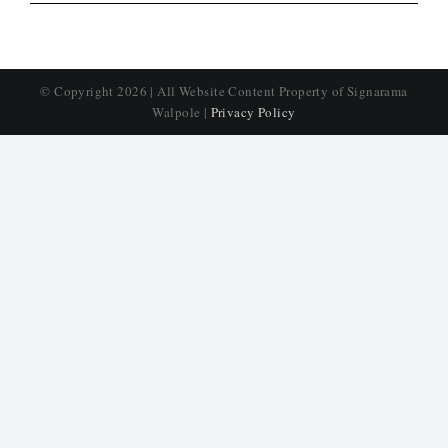
© Copyright
2026 | All Website Content Property of Signarama
Walpole |
Privacy Policy