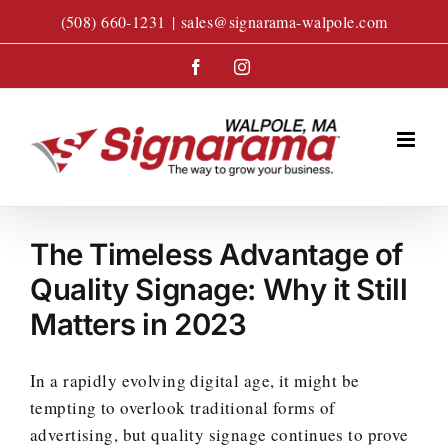
Skip
(508) 660-1231
|
sales@signarama-walpole.com
to
content
Facebook
Instagram
The Timeless Advantage of
Quality Signage: Why it Still
Matters in 2023
In a rapidly evolving digital age, it might be
tempting to overlook traditional forms of
advertising, but quality signage continues to prove