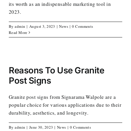
its worth as an indispensable marketing tool in
2023.
By
admin
|
August 3, 2023
|
News
|
0 Comments
Read More
Reasons To Use Granite
Post Signs
Granite post signs from Signarama Walpole are a
popular choice for various applications due to their
durability, aesthetics, and longevity.
By
admin
|
June 30, 2023
|
News
|
0 Comments