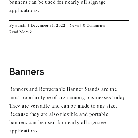
banners can be used for nearly all signage
applications.
By
admin
|
December 31, 2022
|
News
|
0 Comments
Read More
Banners
Banners and Retractable Banner Stands are the
most popular type of sign among businesses today.
They are versatile and can be made to any size.
Because they are also flexible and portable,
banners can be used for nearly all signage
applications.