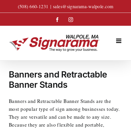
Skip
(508) 660-1231
|
sales@signarama-walpole.com
to
content
Facebook
Instagram
Banners and Retractable
Banner Stands
Banners and Retractable Banner Stands are the
most popular type of sign among businesses today.
They are versatile and can be made to any size.
Because they are also flexible and portable,