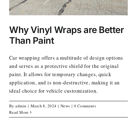
Why Vinyl Wraps are Better
Than Paint
Car wrapping offers a multitude of design options
and serves as a protective shield for the original
paint. It allows for temporary changes, quick
application, and is non-destructive, making it an
ideal choice for vehicle customization.
By
admin
|
March 8, 2024
|
News
|
0 Comments
Read More