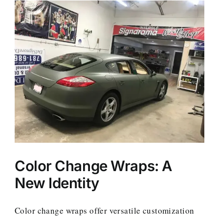
Color Change Wraps: A
New Identity
Color change wraps offer versatile customization