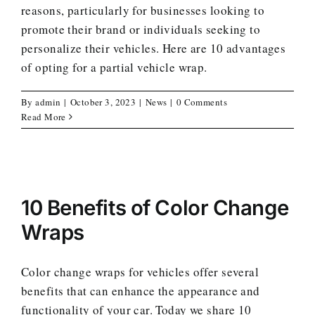
reasons, particularly for businesses looking to
promote their brand or individuals seeking to
personalize their vehicles. Here are 10 advantages
of opting for a partial vehicle wrap.
By
admin
|
October 3, 2023
|
News
|
0 Comments
Read More
10 Benefits of Color Change
Wraps
Color change wraps for vehicles offer several
benefits that can enhance the appearance and
functionality of your car. Today we share 10