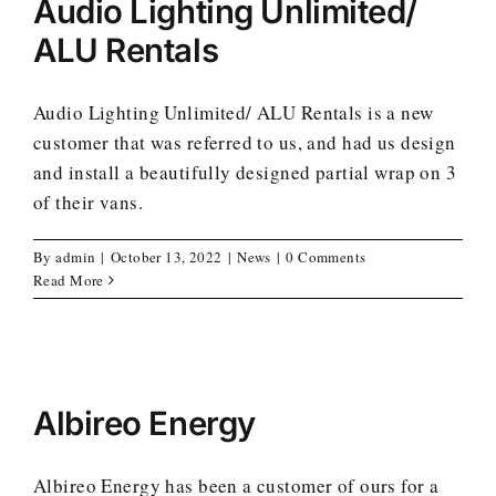
Audio Lighting Unlimited/
ALU Rentals
Audio Lighting Unlimited/ ALU Rentals is a new
customer that was referred to us, and had us design
and install a beautifully designed partial wrap on 3
of their vans.
By
admin
|
October 13, 2022
|
News
|
0 Comments
Read More
Albireo Energy
Albireo Energy has been a customer of ours for a