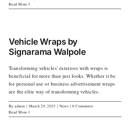
Read More
Vehicle Wraps by
Signarama Walpole
Transforming vehicles' exteriors with wraps is
beneficial for more than just looks. Whether it be
for personal use or business advertisement wraps
are the elite way of transforming vehicles.
By
admin
|
March 29, 2023
|
News
|
0 Comments
Read More