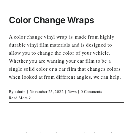
Color Change Wraps
A color change vinyl wrap is made from highly
durable vinyl film materials and is designed to
allow you to change the color of your vehicle.
Whether you are wanting your car film to be a
single solid color or a car film that changes colors
when looked at from different angles, we can help.
By
admin
|
November 25, 2022
|
News
|
0 Comments
Read More