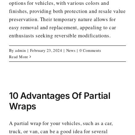
options for vehicles, with various colors and
finishes, providing both protection and resale value
preservation. Their temporary nature allows for
easy removal and replacement, appealing to car
enthusiasts seeking reversible modifications.
By
admin
|
February 23, 2024
|
News
|
0 Comments
Read More
10 Advantages Of Partial
Wraps
A partial wrap for your vehicles, such as a car,
truck, or van, can be a good idea for several