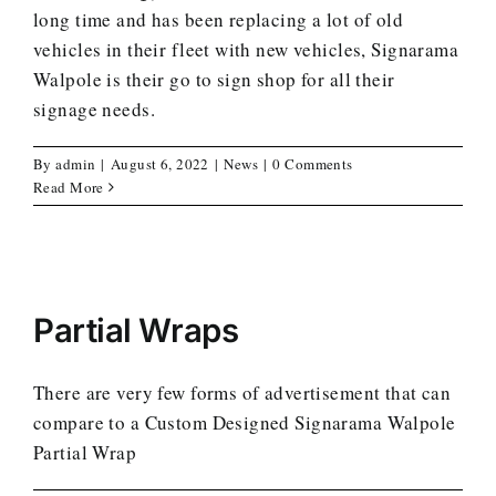
long time and has been replacing a lot of old
vehicles in their fleet with new vehicles, Signarama
Walpole is their go to sign shop for all their
signage needs.
By
admin
|
August 6, 2022
|
News
|
0 Comments
Read More
Partial Wraps
There are very few forms of advertisement that can
compare to a Custom Designed Signarama Walpole
Partial Wrap