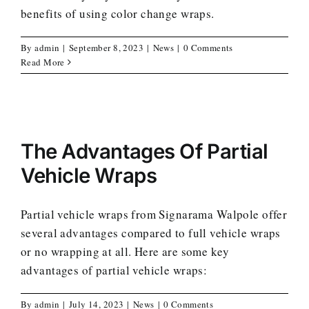
benefits of using color change wraps.
By
admin
|
September 8, 2023
|
News
|
0 Comments
Read More
The Advantages Of Partial
Vehicle Wraps
Partial vehicle wraps from Signarama Walpole offer
several advantages compared to full vehicle wraps
or no wrapping at all. Here are some key
advantages of partial vehicle wraps:
By
admin
|
July 14, 2023
|
News
|
0 Comments