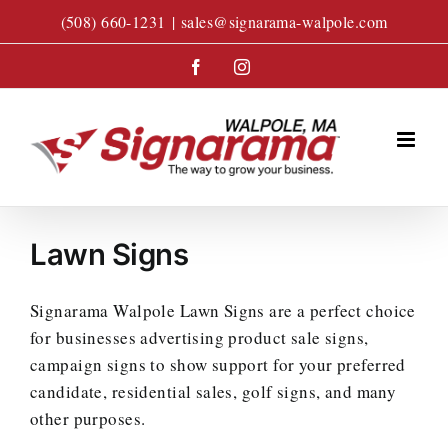
Skip
(508) 660-1231
|
sales@signarama-walpole.com
to
content
Facebook
Instagram
Lawn Signs
Signarama Walpole Lawn Signs are a perfect choice
for businesses advertising product sale signs,
campaign signs to show support for your preferred
candidate, residential sales, golf signs, and many
other purposes.