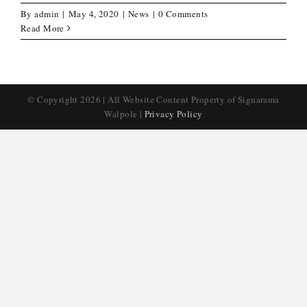
By
admin
|
May 4, 2020
|
News
|
0 Comments
Read More
© Copyright
2026 | All Website Content Property of Signarama
Walpole |
Privacy Policy