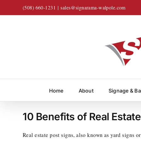
Skip
(508) 660-1231
|
sales@signarama-walpole.com
to
content
Home
About
Signage & B
10 Benefits of Real Estat
Real estate post signs, also known as yard signs or