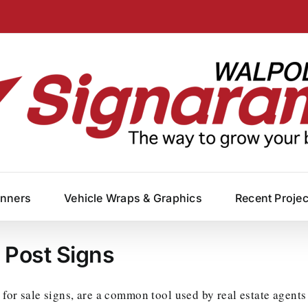
anners
Vehicle Wraps & Graphics
Recent Proje
e Post Signs
 for sale signs, are a common tool used by real estate agents 