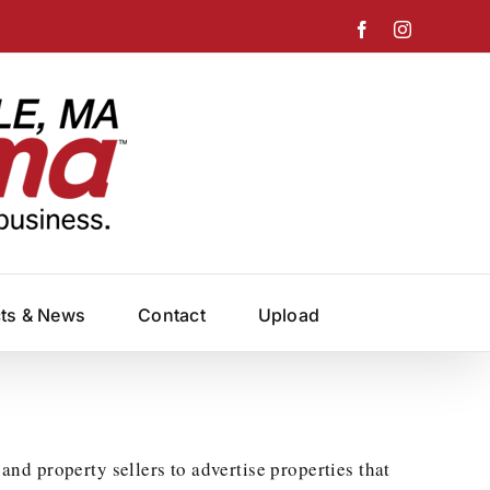
Facebook
Instagram
cts & News
Contact
Upload
and property sellers to advertise properties that