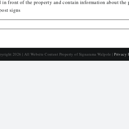
 in front of the property and contain information about the p
post signs
pyright
2026 | All Website Content Property of Signarama Walpole |
Privacy 