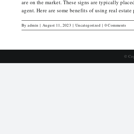
are on the market. These signs are typically placed
agent. Here are some benefits of using real estate 
By
admin
|
August 11, 2023
|
Uncategorized
|
0 Comments
© Co