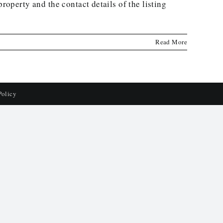
roperty and the contact details of the listing
Read More
Policy