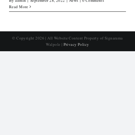
By
admin
|
September 28, 2022
|
News
|
0 Comments
Read More
© Copyright
2026 | All Website Content Property of Signarama
Walpole |
Privacy Policy