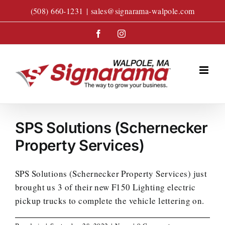
Skip
(508) 660-1231
|
sales@signarama-walpole.com
to
content
Facebook
Instagram
SPS Solutions (Schernecker
Property Services)
SPS Solutions (Schernecker Property Services) just
brought us 3 of their new F150 Lighting electric
pickup trucks to complete the vehicle lettering on.