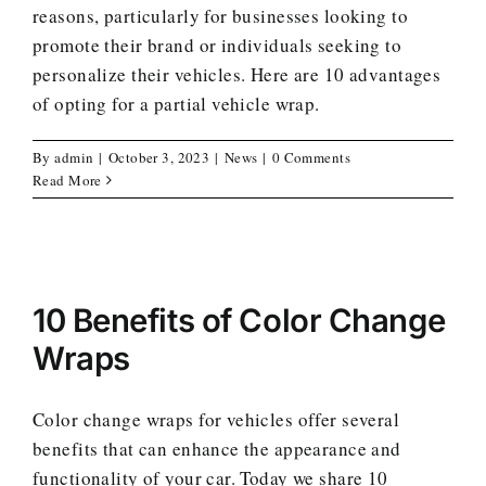
reasons, particularly for businesses looking to
promote their brand or individuals seeking to
personalize their vehicles. Here are 10 advantages
of opting for a partial vehicle wrap.
By
admin
|
October 3, 2023
|
News
|
0 Comments
Read More
10 Benefits of Color Change
Wraps
Color change wraps for vehicles offer several
benefits that can enhance the appearance and
functionality of your car. Today we share 10