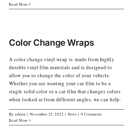
Read More
Color Change Wraps
A color change vinyl wrap is made from highly
durable vinyl film materials and is designed to
allow you to change the color of your vehicle.
Whether you are wanting your car film to be a
single solid color or a car film that changes colors
when looked at from different angles, we can help.
By
admin
|
November 25, 2022
|
News
|
0 Comments
Read More