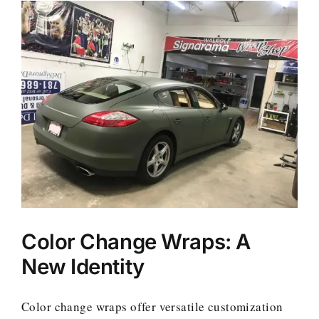
Color Change Wraps: A
New Identity
Color change wraps offer versatile customization