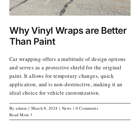
Why Vinyl Wraps are Better
Than Paint
Car wrapping offers a multitude of design options
and serves as a protective shield for the original
paint. It allows for temporary changes, quick
application, and is non-destructive, making it an
ideal choice for vehicle customization.
By
admin
|
March 8, 2024
|
News
|
0 Comments
Read More