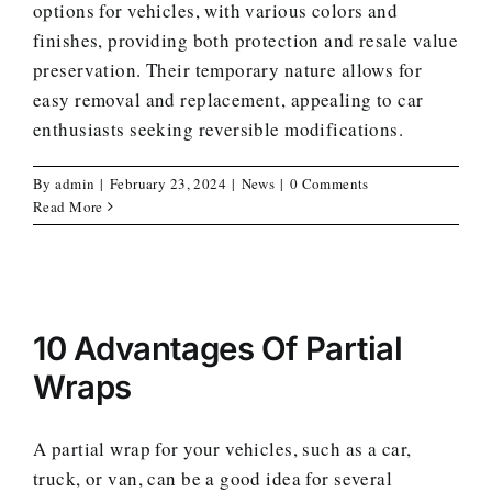
options for vehicles, with various colors and
finishes, providing both protection and resale value
preservation. Their temporary nature allows for
easy removal and replacement, appealing to car
enthusiasts seeking reversible modifications.
By
admin
|
February 23, 2024
|
News
|
0 Comments
Read More
10 Advantages Of Partial
Wraps
A partial wrap for your vehicles, such as a car,
truck, or van, can be a good idea for several