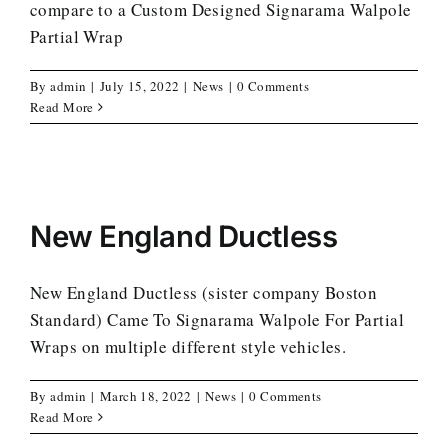
compare to a Custom Designed Signarama Walpole
Partial Wrap
By
admin
|
July 15, 2022
|
News
|
0 Comments
Read More
New England Ductless
New England Ductless (sister company Boston
Standard) Came To Signarama Walpole For Partial
Wraps on multiple different style vehicles.
By
admin
|
March 18, 2022
|
News
|
0 Comments
Read More