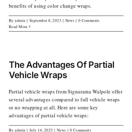
benefits of using color change wraps.
By
admin
|
September 8, 2023
|
News
|
0 Comments
Read More
The Advantages Of Partial
Vehicle Wraps
Partial vehicle wraps from Signarama Walpole offer
several advantages compared to full vehicle wraps
or no wrapping at all. Here are some key
advantages of partial vehicle wraps:
By
admin
|
July 14, 2023
|
News
|
0 Comments