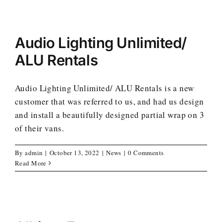
Audio Lighting Unlimited/
ALU Rentals
Audio Lighting Unlimited/ ALU Rentals is a new
customer that was referred to us, and had us design
and install a beautifully designed partial wrap on 3
of their vans.
By
admin
|
October 13, 2022
|
News
|
0 Comments
Read More