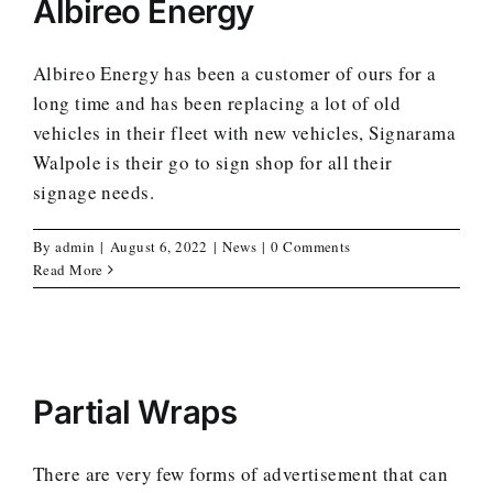
Albireo Energy
Albireo Energy has been a customer of ours for a
long time and has been replacing a lot of old
vehicles in their fleet with new vehicles, Signarama
Walpole is their go to sign shop for all their
signage needs.
By
admin
|
August 6, 2022
|
News
|
0 Comments
Read More
Partial Wraps
There are very few forms of advertisement that can