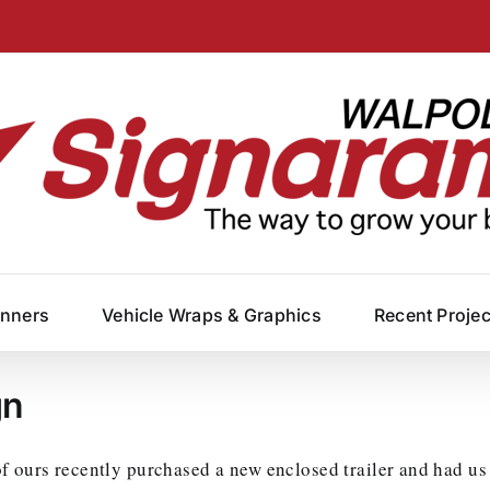
anners
Vehicle Wraps & Graphics
Recent Proje
gn
 ours recently purchased a new enclosed trailer and had us