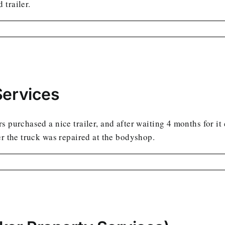
 trailer.
Services
 purchased a nice trailer, and after waiting 4 months for it
er the truck was repaired at the bodyshop.