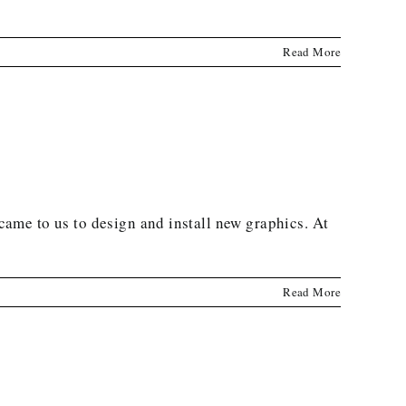
Read More
 came to us to design and install new graphics. At
Read More