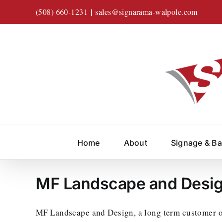
Skip
(508) 660-1231
|
sales@signarama-walpole.com
to
content
Home
About
Signage & B
MF Landscape and Desi
MF Landscape and Design, a long term customer of