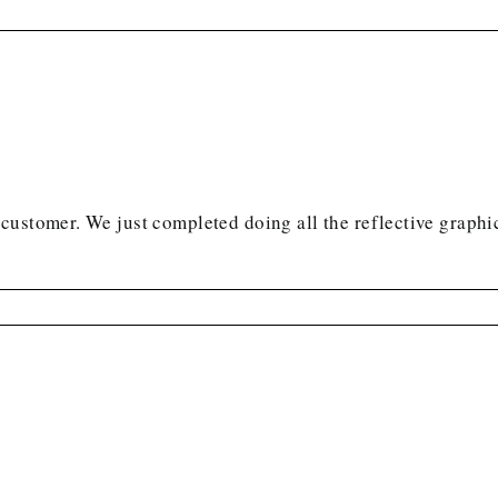
ustomer. We just completed doing all the reflective graphic