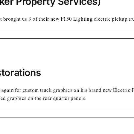
ker Property Services)
 brought us 3 of their new F150 Lighting electric pickup tru
torations
again for custom truck graphics on his brand new Electric 
ed graphics on the rear quarter panels.