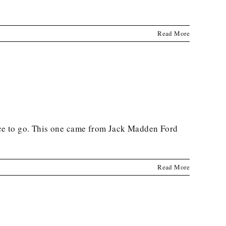
Read More
ce to go. This one came from Jack Madden Ford
Read More