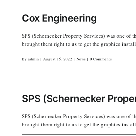
Cox Engineering
SPS (Schernecker Property Services) was one of the
brought them right to us to get the graphics instal
By
admin
|
August 15, 2022
|
News
|
0 Comments
SPS (Schernecker Proper
SPS (Schernecker Property Services) was one of the
brought them right to us to get the graphics instal