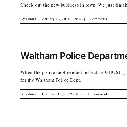
Check out the new business in town. We just finish
By
admin
|
February 13, 2020
|
News
|
0 Comments
Waltham Police Departm
When the police dept needed reflective GHOST gr
for the Waltham Police Dept.
By
admin
|
December 12, 2019
|
News
|
0 Comments