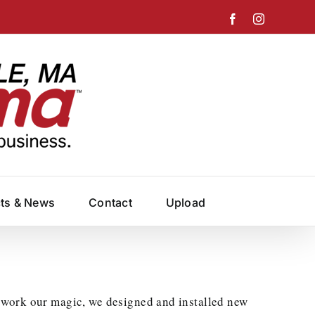
Facebook
Instagram
cts & News
Contact
Upload
 work our magic, we designed and installed new