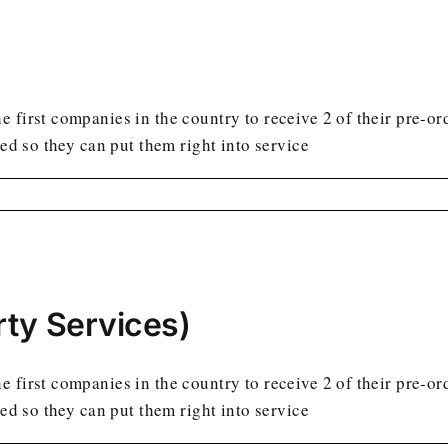
 first companies in the country to receive 2 of their pre-or
led so they can put them right into service
ty Services)
 first companies in the country to receive 2 of their pre-or
led so they can put them right into service