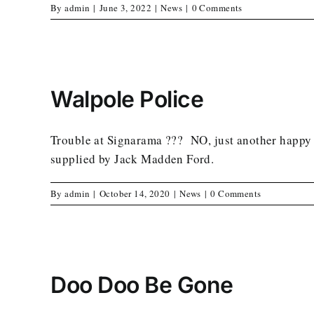
By
admin
|
June 3, 2022
|
News
|
0 Comments
Walpole Police
Trouble at Signarama ??? NO, just another happy c
supplied by Jack Madden Ford.
By
admin
|
October 14, 2020
|
News
|
0 Comments
Doo Doo Be Gone