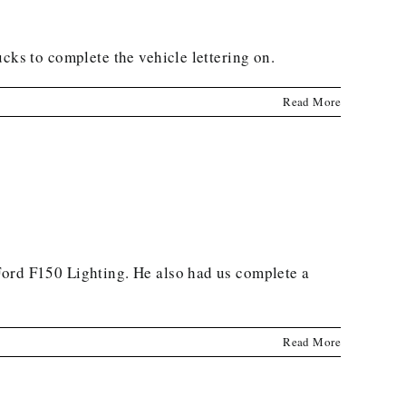
cks to complete the vehicle lettering on.
Read More
Ford F150 Lighting. He also had us complete a
Read More