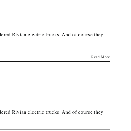
dered Rivian electric trucks. And of course they
Read More
dered Rivian electric trucks. And of course they