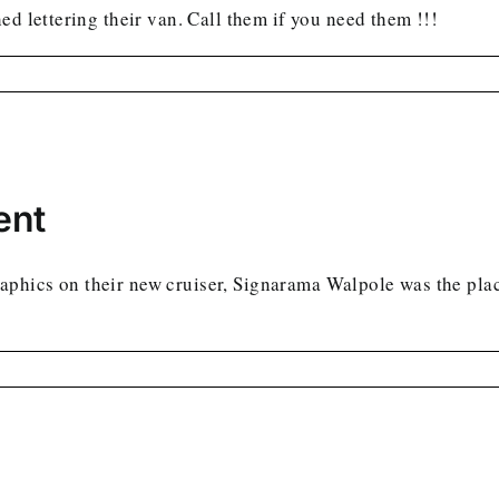
ed lettering their van. Call them if you need them !!!
ent
aphics on their new cruiser, Signarama Walpole was the pla