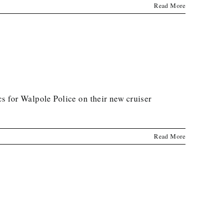
Read More
s for Walpole Police on their new cruiser
Read More