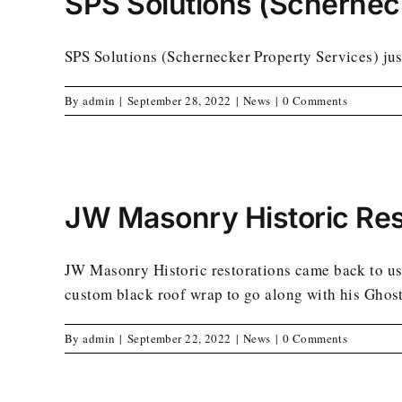
SPS Solutions (Schernec
SPS Solutions (Schernecker Property Services) just
By
admin
|
September 28, 2022
|
News
|
0 Comments
JW Masonry Historic Res
JW Masonry Historic restorations came back to us 
custom black roof wrap to go along with his Ghost
By
admin
|
September 22, 2022
|
News
|
0 Comments