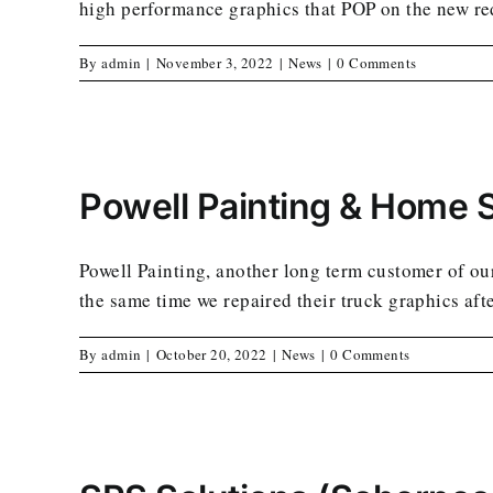
high performance graphics that POP on the new red
By
admin
|
November 3, 2022
|
News
|
0 Comments
Powell Painting & Home 
Powell Painting, another long term customer of ours
the same time we repaired their truck graphics aft
By
admin
|
October 20, 2022
|
News
|
0 Comments