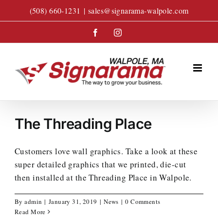
Skip
(508) 660-1231
|
sales@signarama-walpole.com
to
content
Facebook
Instagram
The Threading Place
Customers love wall graphics. Take a look at these
super detailed graphics that we printed, die-cut
then installed at the Threading Place in Walpole.
By
admin
|
January 31, 2019
|
News
|
0 Comments
Read More