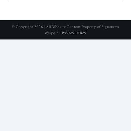
© Copyright
2026 | All Website Content Property of Signarama
Walpole |
Privacy Policy