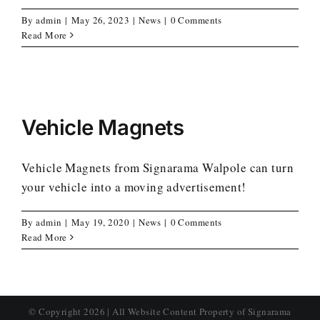
By
admin
|
May 26, 2023
|
News
|
0 Comments
Read More
Vehicle Magnets
Vehicle Magnets from Signarama Walpole can turn
your vehicle into a moving advertisement!
By
admin
|
May 19, 2020
|
News
|
0 Comments
Read More
© Copyright
2026 | All Website Content Property of Signarama