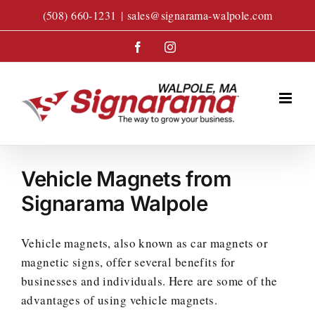
Skip
(508) 660-1231
|
sales@signarama-walpole.com
to
content
Facebook
Instagram
Vehicle Magnets from
Signarama Walpole
Vehicle magnets, also known as car magnets or
magnetic signs, offer several benefits for
businesses and individuals. Here are some of the
advantages of using vehicle magnets.