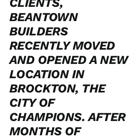
CLIENTS,
BEANTOWN
BUILDERS
RECENTLY MOVED
AND OPENED A NEW
LOCATION IN
BROCKTON, THE
CITY OF
CHAMPIONS. AFTER
MONTHS OF