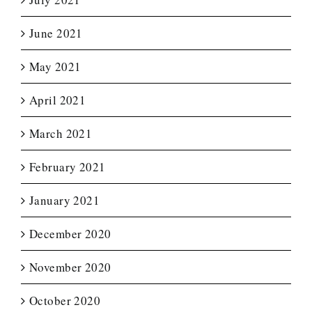
June 2021
May 2021
April 2021
March 2021
February 2021
January 2021
December 2020
November 2020
October 2020