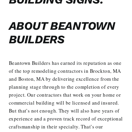
ABOUT BEANTOWN
BUILDERS
Beantown Builders has earned its reputation as one
of the top remodeling contractors in Brockton, MA
and Boston, MA by delivering excellence from the
planning stage through to the completion of every
project. Our contractors that work on your home or
commercial building will be licensed and insured.
But that’s not enough. They will also have years of
experience and a proven track record of exceptional
craftsmanship in their specialty. That’s our