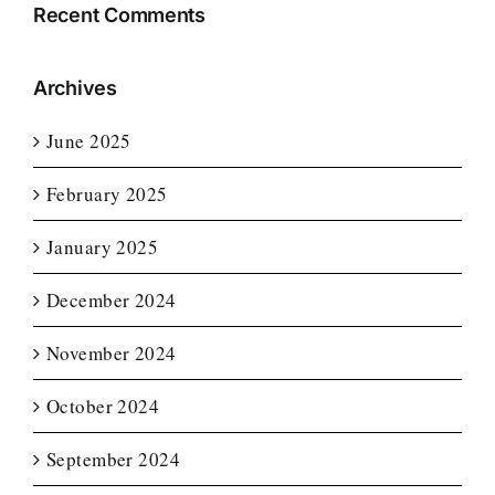
Recent Comments
Archives
June 2025
February 2025
January 2025
December 2024
November 2024
October 2024
September 2024