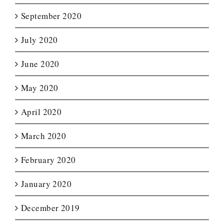
September 2020
July 2020
June 2020
May 2020
April 2020
March 2020
February 2020
January 2020
December 2019