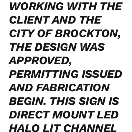
WORKING WITH THE
CLIENT AND THE
CITY OF BROCKTON,
THE DESIGN WAS
APPROVED,
PERMITTING ISSUED
AND FABRICATION
BEGIN. THIS SIGN IS
DIRECT MOUNT LED
HALO LIT CHANNEL