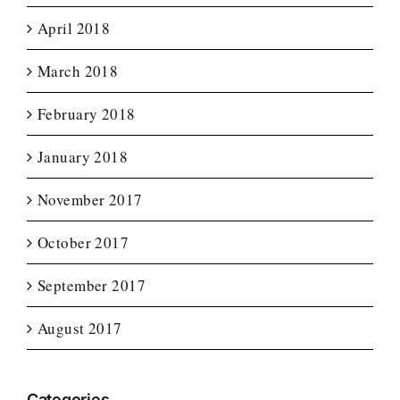
April 2018
March 2018
February 2018
January 2018
November 2017
October 2017
September 2017
August 2017
Categories