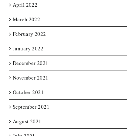
April 2022
March 2022
February 2022
January 2022
December 2021
November 2021
October 2021
September 2021
August 2021
July 2021