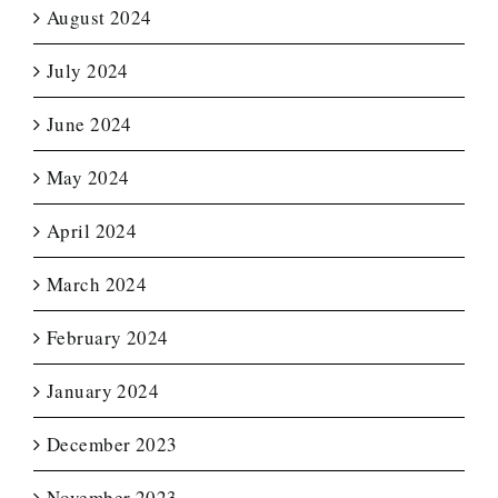
August 2024
July 2024
June 2024
May 2024
April 2024
March 2024
February 2024
January 2024
December 2023
November 2023