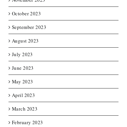
October 2023
September 2023
August 2023
July 2023
June 2023
May 2023
April 2023
March 2023
February 2023