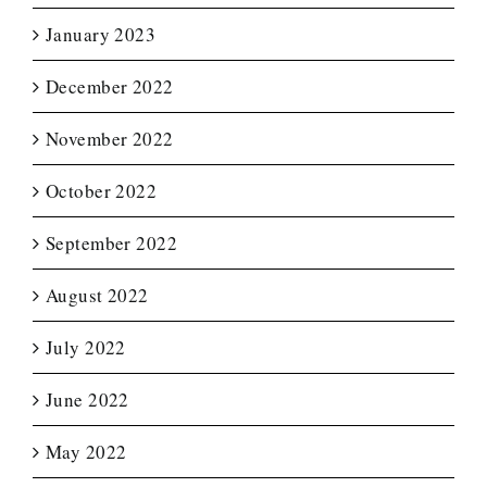
January 2023
December 2022
November 2022
October 2022
September 2022
August 2022
July 2022
June 2022
May 2022