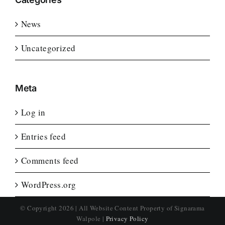
News
Uncategorized
Meta
Log in
Entries feed
Comments feed
WordPress.org
© Copyright
2026 | All Website Content Property of Signarama
Walpole |
Privacy Policy