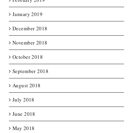
January 2019
December 2018
November 2018
October 2018
September 2018
August 2018
July 2018
June 2018
May 2018