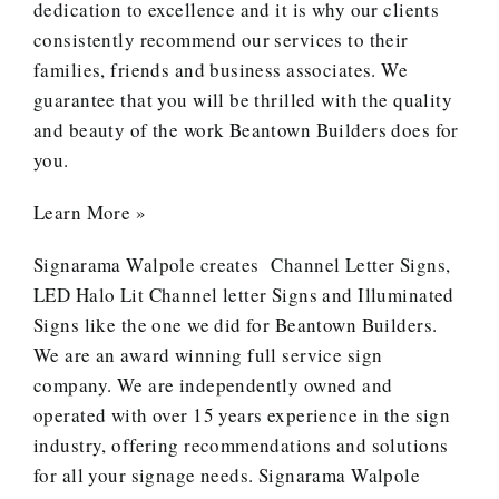
dedication to excellence and it is why our clients
consistently recommend our services to their
families, friends and business associates. We
guarantee that you will be thrilled with the quality
and beauty of the work Beantown Builders does for
you.
Learn More »
Signarama Walpole creates
Channel Letter Signs
,
LED Halo Lit Channel letter Signs and
Illuminated
Signs
like the one we did for Beantown Builders.
We are an award winning full service sign
company. We are independently owned and
operated with over 15 years experience in the sign
industry, offering recommendations and solutions
for all your signage needs. Signarama Walpole