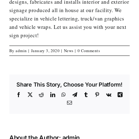
designs, fabricates and installs interior and exterior
signage produced all in house at our facility. We
specialize in vehicle lettering, truck/van graphics
and vehicle wraps. Let us assist you with your next
sign project!
By
admin
|
January 3, 2020
|
News
|
0 Comments
Share This Story, Choose Your Platform!
Facebook
X
Reddit
LinkedIn
WhatsApp
Telegram
Tumblr
Pinterest
Vk
Xing
Email
About the Author:
admin