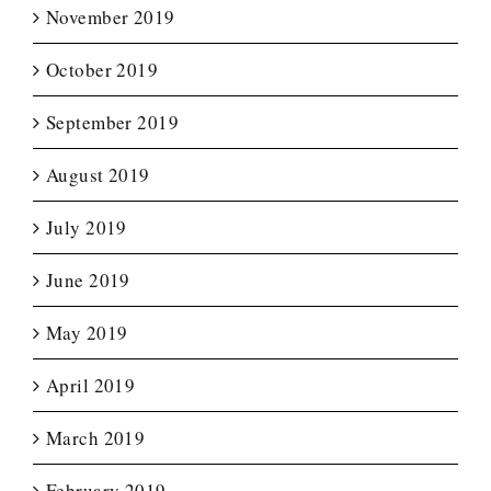
November 2019
October 2019
September 2019
August 2019
July 2019
June 2019
May 2019
April 2019
March 2019
February 2019