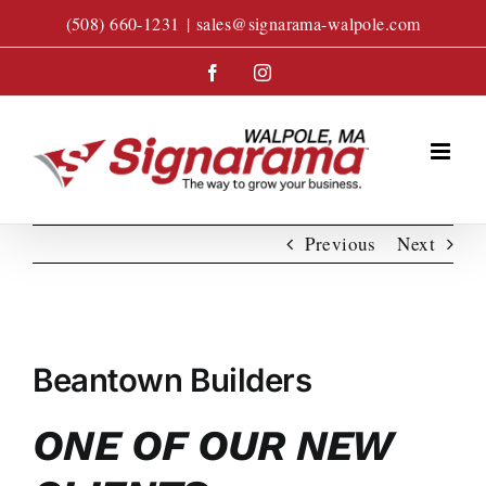
Skip
(508) 660-1231
|
sales@signarama-walpole.com
to
content
Facebook
Instagram
Previous
Next
View
Larger
Beantown Builders
Image
ONE OF OUR NEW