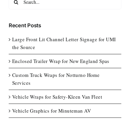
for:
Recent Posts
Large Front Lit Channel Letter Signage for UMI
the Source
Enclosed Trailer Wrap for New England Spas
Custom Truck Wraps for Notturno Home
Services
Vehicle Wraps for Safety-Kleen Van Fleet
Vehicle Graphics for Minuteman AV