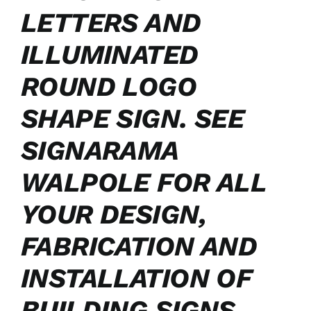
LETTERS AND
ILLUMINATED
ROUND LOGO
SHAPE SIGN. SEE
SIGNARAMA
WALPOLE FOR ALL
YOUR DESIGN,
FABRICATION AND
INSTALLATION OF
BUILDING SIGNS.