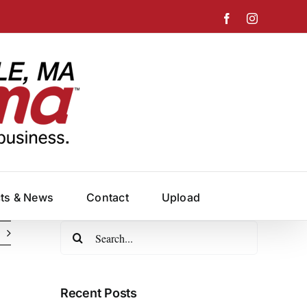
Facebook
Instagram
cts & News
Contact
Upload
Search
for:
Recent Posts