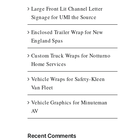
Large Front Lit Channel Letter
Signage for UMI the Source
Enclosed Trailer Wrap for New
England Spas
Custom Truck Wraps for Notturno
Home Services
Vehicle Wraps for Safety-Kleen
Van Fleet
Vehicle Graphics for Minuteman
AV
Recent Comments