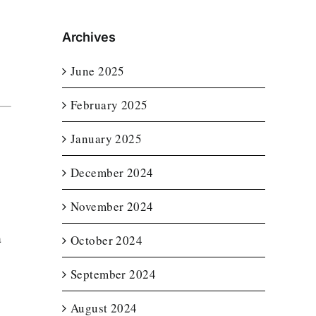
Archives
June 2025
February 2025
January 2025
December 2024
November 2024
a
October 2024
September 2024
August 2024