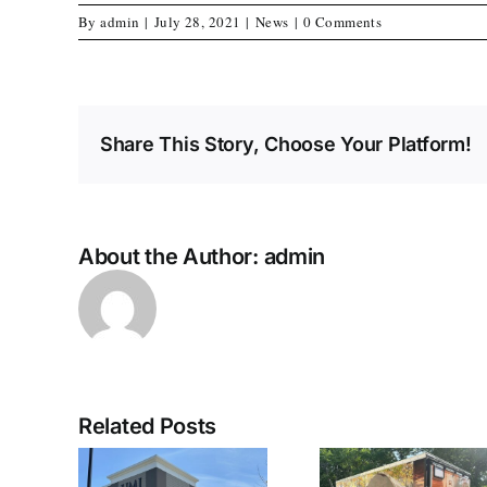
By
admin
|
July 28, 2021
|
News
|
0 Comments
Share This Story, Choose Your Platform!
About the Author:
admin
Related Posts