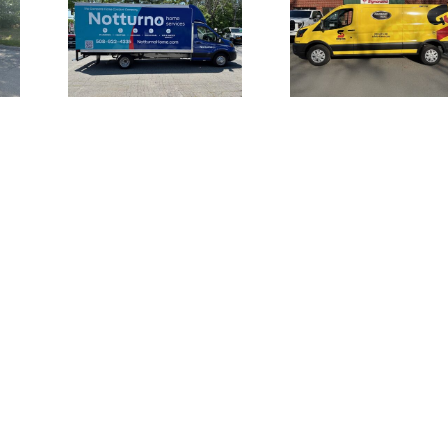
Truck
Large Fron
Vehicle Wraps
for
Channel L
for Safety-
 Home
Signage 
Kleen Van Fleet
es
UMI the S