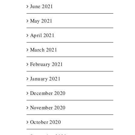
June 2021
May 2021
April 2021
March 2021
February 2021
January 2021
December 2020
November 2020
October 2020