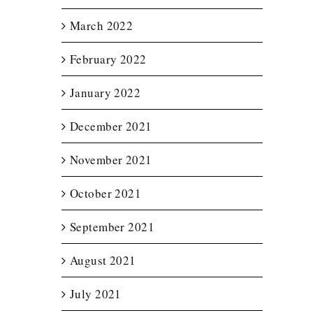
March 2022
February 2022
January 2022
December 2021
November 2021
October 2021
September 2021
August 2021
July 2021