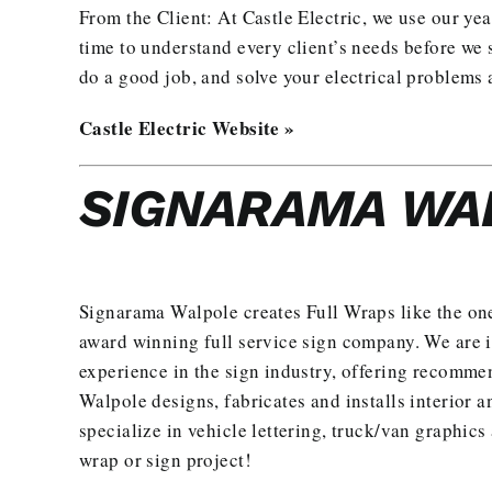
From the Client: At Castle Electric, we use our yea
time to understand every client’s needs before we s
do a good job, and solve your electrical problems 
Castle Electric Website »
SIGNARAMA WA
Signarama Walpole creates
Full Wraps
like the on
award winning full service sign company. We are 
experience in the sign industry, offering recomme
Walpole designs, fabricates and installs interior a
specialize in vehicle lettering, truck/van graphic
wrap or sign project
!