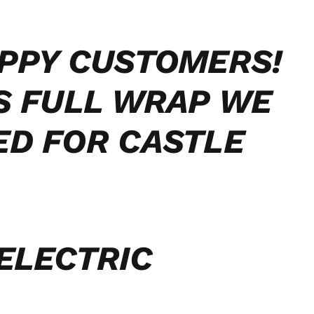
PPY CUSTOMERS!
S FULL WRAP WE
ED FOR CASTLE
ELECTRIC