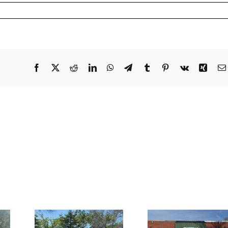
Facebook
X
Reddit
LinkedIn
WhatsApp
Telegram
Tumblr
Pinterest
Vk
Xing