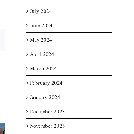
July 2024
June 2024
May 2024
Email
April 2024
March 2024
February 2024
January 2024
December 2023
November 2023