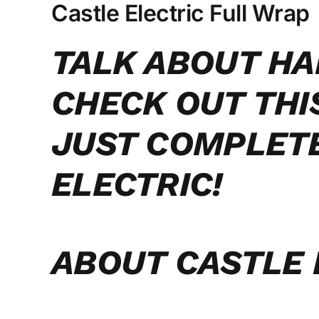
Larger
Castle Electric Full Wrap
Image
TALK ABOUT HA
CHECK OUT THI
JUST COMPLET
ELECTRIC!
ABOUT CASTLE 