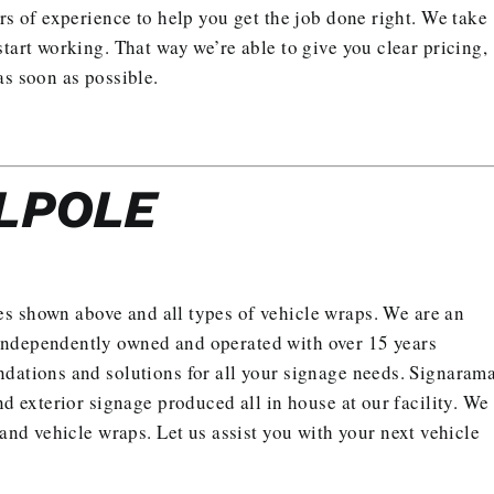
rs of experience to help you get the job done right. We take
tart working. That way we’re able to give you clear pricing,
as soon as possible.
LPOLE
es shown above and all types of vehicle wraps. We are an
independently owned and operated with over 15 years
ndations and solutions for all your signage needs. Signaram
nd exterior signage produced all in house at our facility. We
s and vehicle wraps.
Let us assist you with your next vehicle