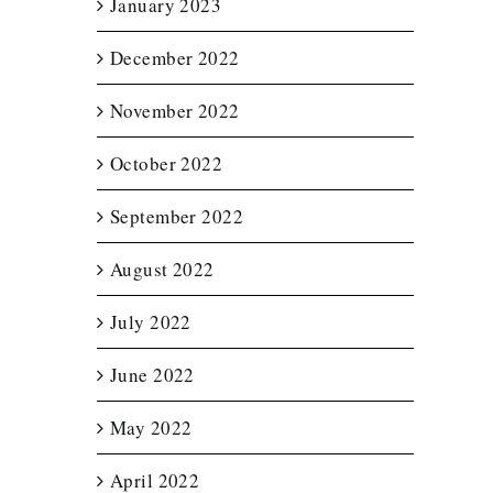
January 2023
December 2022
November 2022
October 2022
September 2022
August 2022
July 2022
June 2022
May 2022
April 2022