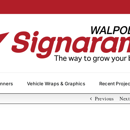
anners
Vehicle Wraps & Graphics
Recent Proje
Previous
Next