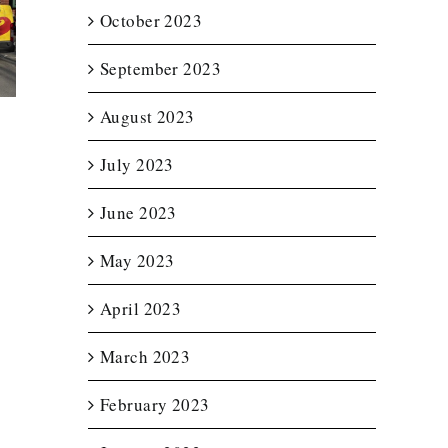
October 2023
t Lit
Enclosed
Custom T
etter
Trailer Wrap for
Wraps f
for
New England
Notturno 
September 2023
ource
Spas
Servic
August 2023
July 2023
June 2023
May 2023
April 2023
March 2023
February 2023