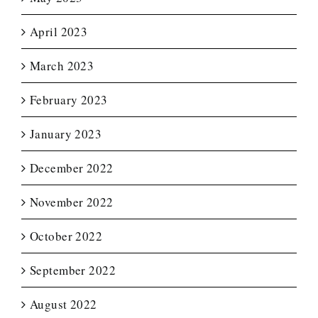
April 2023
March 2023
February 2023
January 2023
December 2022
November 2022
October 2022
September 2022
August 2022