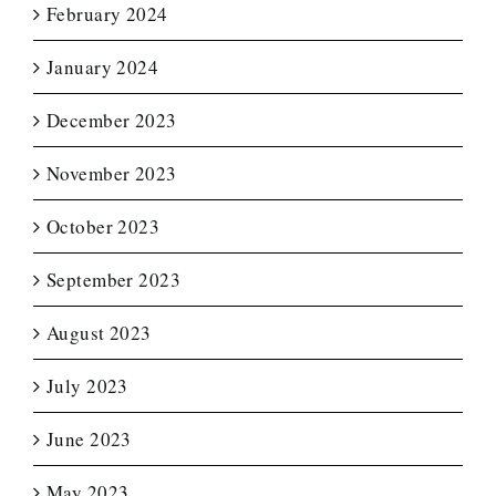
February 2024
January 2024
December 2023
November 2023
October 2023
September 2023
August 2023
July 2023
June 2023
May 2023