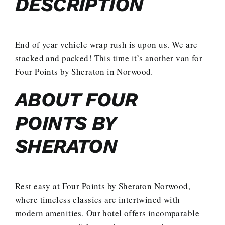
DESCRIPTION
End of year vehicle wrap rush is upon us. We are
stacked and packed! This time it’s another van for
Four Points by Sheraton in Norwood.
ABOUT FOUR
POINTS BY
SHERATON
Rest easy at Four Points by Sheraton Norwood,
where timeless classics are intertwined with
modern amenities. Our hotel offers incomparable