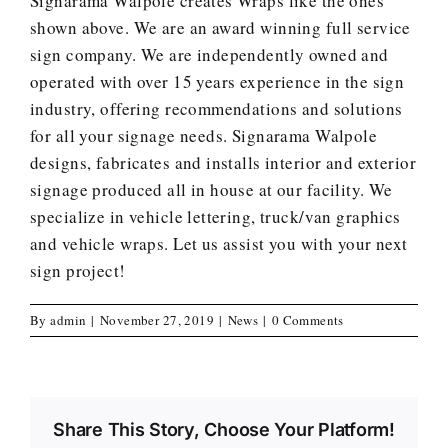
Signarama Walpole creates
Wraps
like the ones
shown above. We are an award winning full service
sign company. We are independently owned and
operated with over 15 years experience in the sign
industry, offering recommendations and solutions
for all your signage needs. Signarama Walpole
designs, fabricates and installs interior and exterior
signage produced all in house at our facility. We
specialize in vehicle lettering, truck/van graphics
and vehicle wraps.
Let us assist you with your next
sign project
!
By
admin
|
November 27, 2019
|
News
|
0 Comments
Share This Story, Choose Your Platform!