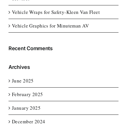
Vehicle Wraps for Safety-Kleen Van Fleet
Vehicle Graphics for Minuteman AV
Recent Comments
Archives
June 2025
February 2025
January 2025
December 2024