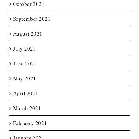
October 2021
September 2021
August 2021
July 2021
June 2021
May 2021
April 2021
March 2021
February 2021
January 2021