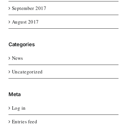
September 2017
August 2017
Categories
News
Uncategorized
Meta
Log in
Entries feed