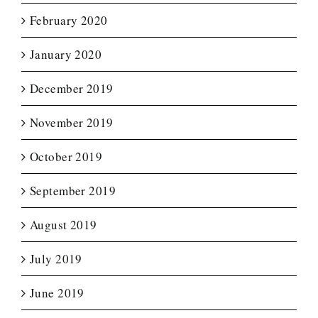
February 2020
January 2020
December 2019
November 2019
October 2019
September 2019
August 2019
July 2019
June 2019