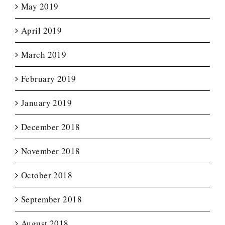
May 2019
April 2019
March 2019
February 2019
January 2019
December 2018
November 2018
October 2018
September 2018
August 2018