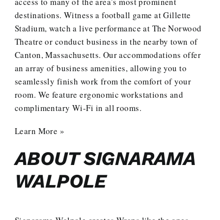
access to many of the area’s most prominent
destinations. Witness a football game at Gillette
Stadium, watch a live performance at The Norwood
Theatre or conduct business in the nearby town of
Canton, Massachusetts. Our accommodations offer
an array of business amenities, allowing you to
seamlessly finish work from the comfort of your
room. We feature ergonomic workstations and
complimentary Wi-Fi in all rooms.
Learn More »
ABOUT SIGNARAMA
WALPOLE