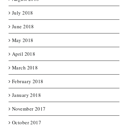
July 2018
June 2018
May 2018
April 2018
March 2018
February 2018
January 2018
November 2017
October 2017