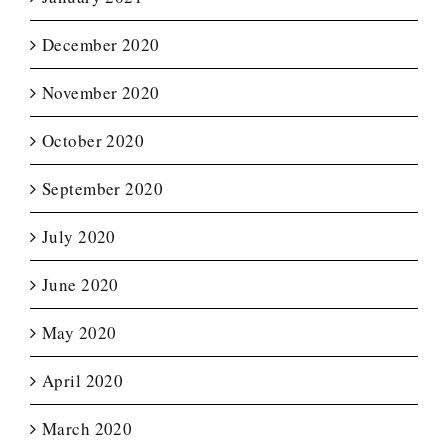
December 2020
November 2020
October 2020
September 2020
July 2020
June 2020
May 2020
April 2020
March 2020