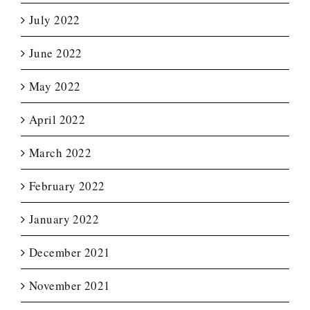
July 2022
June 2022
May 2022
April 2022
March 2022
February 2022
January 2022
December 2021
November 2021