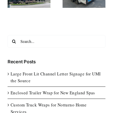
ce
Spas
Services
Search
for:
Recent Posts
Large Front Lit Channel Letter Signage for UMI
the Source
Enclosed Trailer Wrap for New England Spas
Custom Truck Wraps for Notturno Home
Services