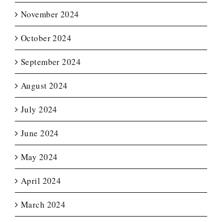
November 2024
October 2024
September 2024
August 2024
July 2024
June 2024
May 2024
April 2024
March 2024