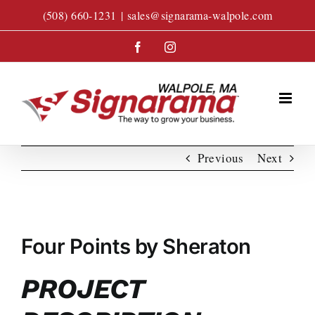
Skip
(508) 660-1231
|
sales@signarama-walpole.com
to
content
Facebook
Instagram
Previous
Next
View
Larger
Four Points by Sheraton
Image
PROJECT