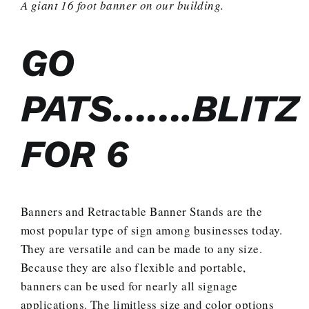
A giant 16 foot banner on our building.
GO
PATS…….BLITZ
FOR 6
Banners and Retractable Banner Stands are the
most popular type of sign among businesses today.
They are versatile and can be made to any size.
Because they are also flexible and portable,
banners can be used for nearly all signage
applications. The limitless size and color options