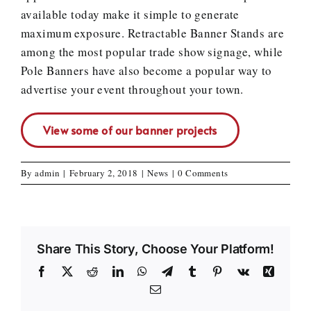
available today make it simple to generate
maximum exposure. Retractable Banner Stands are
among the most popular trade show signage, while
Pole Banners have also become a popular way to
advertise your event throughout your town.
View some of our banner projects
By
admin
|
February 2, 2018
|
News
|
0 Comments
Share This Story, Choose Your Platform!
Facebook
X
Reddit
LinkedIn
WhatsApp
Telegram
Tumblr
Pinterest
Vk
Xing
Email