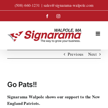
Skip
(508) 660-1231
|
sales@signarama-walpole.com
to
content
Facebook
Instagram
Previous
Next
View
Larger
Go Pats!!
Image
Signarama Walpole shows our support to the New
England Patriots.