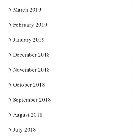
March 2019
February 2019
January 2019
December 2018
November 2018
October 2018
September 2018
August 2018
July 2018