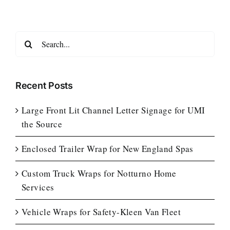
Search
for:
Recent Posts
Large Front Lit Channel Letter Signage for UMI
the Source
Enclosed Trailer Wrap for New England Spas
Custom Truck Wraps for Notturno Home
Services
Vehicle Wraps for Safety-Kleen Van Fleet