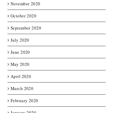
November 2020
October 2020
September 2020
July 2020
June 2020
May 2020
April 2020
March 2020
February 2020
January 2020