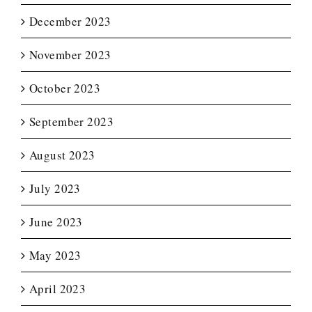
December 2023
November 2023
October 2023
September 2023
August 2023
July 2023
June 2023
May 2023
April 2023