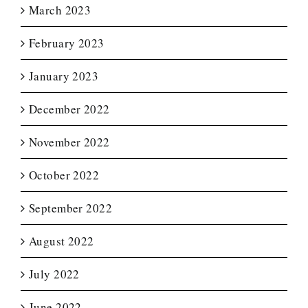
March 2023
February 2023
January 2023
December 2022
November 2022
October 2022
September 2022
August 2022
July 2022
June 2022