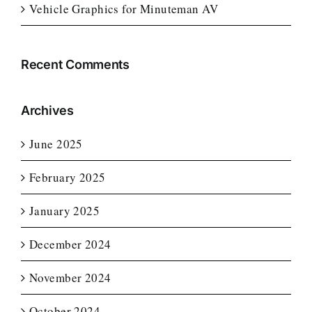
Vehicle Graphics for Minuteman AV
Recent Comments
Archives
June 2025
February 2025
January 2025
December 2024
November 2024
October 2024