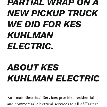
PARTIAL WRAP ON A
NEW PICKUP TRUCK
WE DID FOR KES
KUHLMAN
ELECTRIC.
ABOUT KES
KUHLMAN ELECTRIC
Kuhlman Electrical Services provides residential
and commercial electrical services to all of Eastern