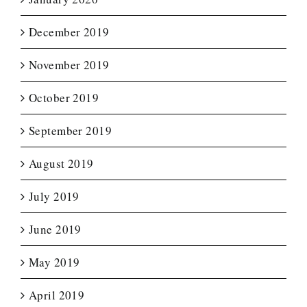
December 2019
November 2019
October 2019
September 2019
August 2019
July 2019
June 2019
May 2019
April 2019