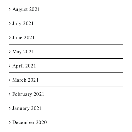
August 2021
July 2021
June 2021
May 2021
April 2021
March 2021
February 2021
January 2021
December 2020