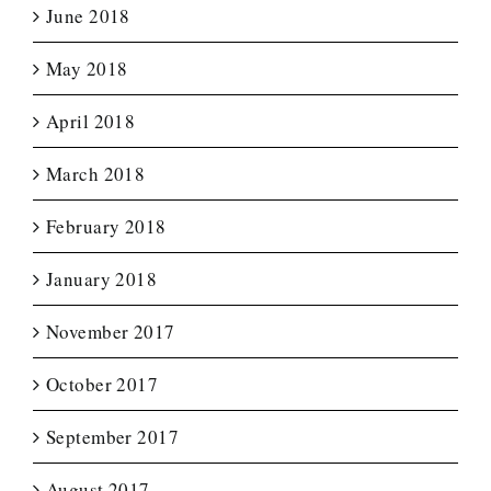
June 2018
May 2018
April 2018
March 2018
February 2018
January 2018
November 2017
October 2017
September 2017
August 2017