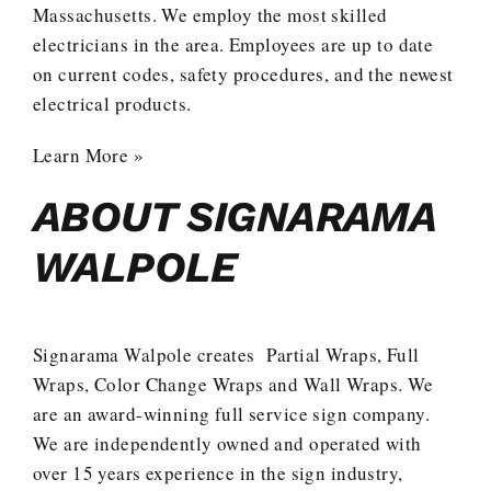
Massachusetts. We employ the most skilled
electricians in the area. Employees are up to date
on current codes, safety procedures, and the newest
electrical products.
Learn More »
ABOUT SIGNARAMA
WALPOLE
Signarama Walpole creates
Partial Wraps
,
Full
Wraps
,
Color Change Wraps
and
Wall Wraps
. We
are an award-winning full service sign company.
We are independently owned and operated with
over 15 years experience in the sign industry,