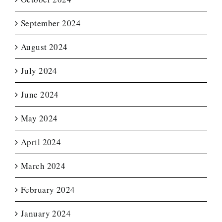
September 2024
August 2024
July 2024
June 2024
May 2024
April 2024
March 2024
February 2024
January 2024