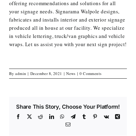
offering recommendations and solutions for all
your signage needs. Signarama Walpole designs,
fabricates and installs interior and exterior signage
produced all in house at our facility. We specialize
in vehicle lettering, truck/van graphics and vehicle
wraps.
Let us assist you with your next sign project
!
By
admin
|
December 8, 2021
|
News
|
0 Comments
Share This Story, Choose Your Platform!
Facebook
X
Reddit
LinkedIn
WhatsApp
Telegram
Tumblr
Pinterest
Vk
Xing
Email