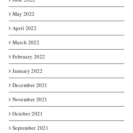
May 2022
April 2022
March 2022
February 2022
January 2022
December 2021
November 2021
October 2021
September 2021