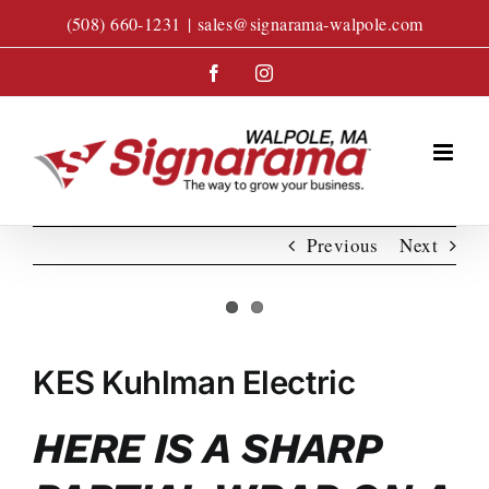
Skip
(508) 660-1231
|
sales@signarama-walpole.com
to
content
Facebook
Instagram
Previous
Next
View
Larger
KES Kuhlman Electric
Image
HERE IS A SHARP