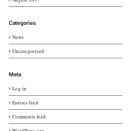
Categories
News
Uncategorized
Meta
Log in
Entries feed
Comments feed
WordPress.org