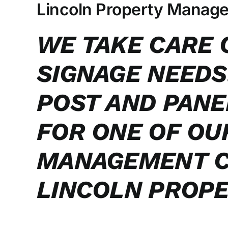
Larger
Lincoln Property Manag
Image
WE TAKE CARE 
SIGNAGE NEEDS
POST AND PANE
FOR ONE OF OU
MANAGEMENT C
LINCOLN PROPE