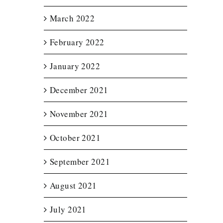
March 2022
February 2022
January 2022
December 2021
November 2021
October 2021
September 2021
August 2021
July 2021