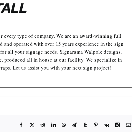
TALL
r every type of company. We are an award-winning
full
and operated with over 15 years experience in the sign
for all your signage needs. Signarama Walpole designs,
e, produced all in house at our facility. We specialize in
wraps.
Let us assist you with your next sign project
!
Facebook
X
Reddit
LinkedIn
WhatsApp
Telegram
Tumblr
Pinterest
Vk
Xing