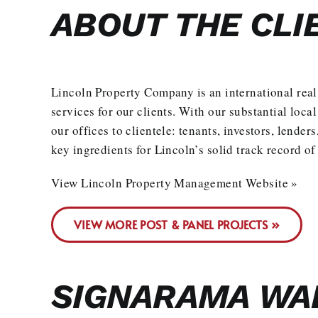
ABOUT THE CLI
Lincoln Property Company is an international real
services for our clients. With our substantial loca
our offices to clientele: tenants, investors, lende
key ingredients for Lincoln’s solid track record of
View Lincoln Property Management Website »
VIEW MORE POST & PANEL PROJECTS »
SIGNARAMA WAL