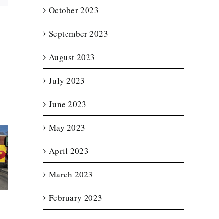
October 2023
September 2023
August 2023
July 2023
June 2023
May 2023
April 2023
t Lit
Enclosed
Custom T
etter
Trailer Wrap for
Wraps f
for
New England
Notturno 
March 2023
ource
Spas
Servic
February 2023