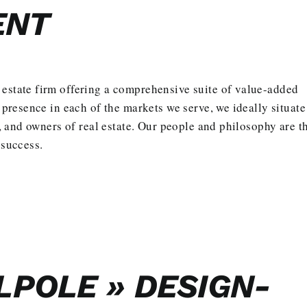
ENT
 estate firm offering a comprehensive suite of value-added
l presence in each of the markets we serve, we ideally situate
rs, and owners of real estate. Our people and philosophy are t
 success.
POLE » DESIGN-