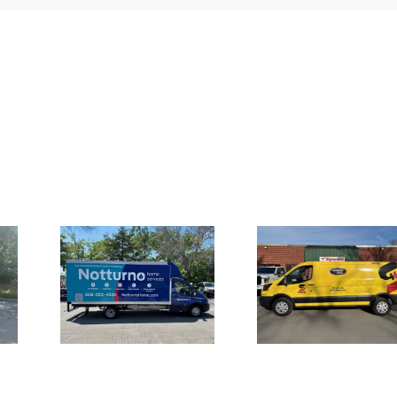
Truck
Large Fron
Vehicle Wraps
for
Channel L
for Safety-
 Home
Signage 
Kleen Van Fleet
es
UMI the S