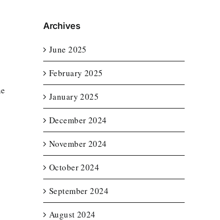
Archives
June 2025
February 2025
he
January 2025
December 2024
November 2024
October 2024
September 2024
August 2024