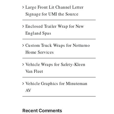
Large Front Lit Channel Letter
Signage for UMI the Source
Enclosed Trailer Wrap for New
England Spas
Custom Truck Wraps for Notturno
Home Services
Vehicle Wraps for Safety-Kleen
Van Fleet
Vehicle Graphics for Minuteman
AV
Recent Comments