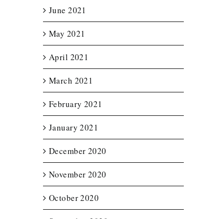
June 2021
May 2021
April 2021
March 2021
February 2021
January 2021
December 2020
November 2020
October 2020