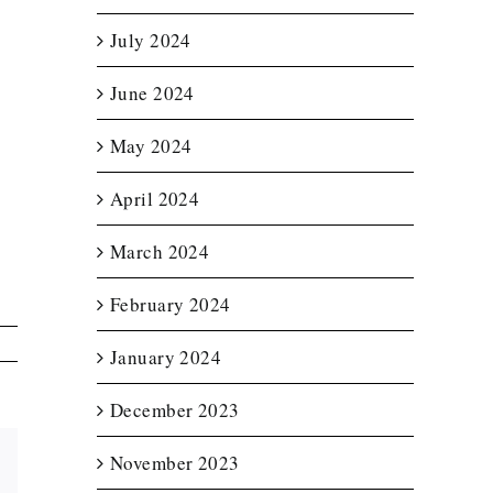
July 2024
June 2024
May 2024
April 2024
March 2024
February 2024
January 2024
December 2023
November 2023
Email