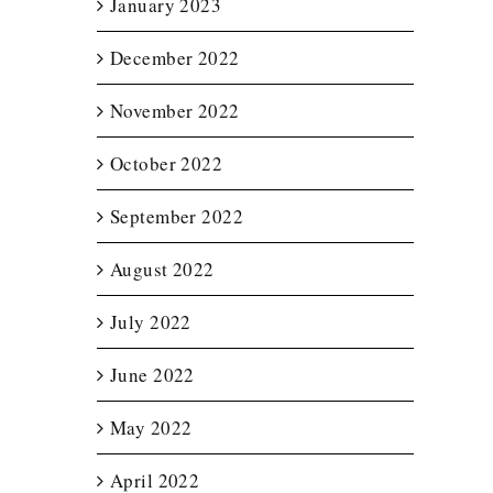
January 2023
December 2022
November 2022
October 2022
September 2022
August 2022
July 2022
June 2022
May 2022
April 2022