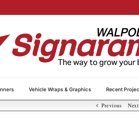
anners
Vehicle Wraps & Graphics
Recent Proje
Previous
Next