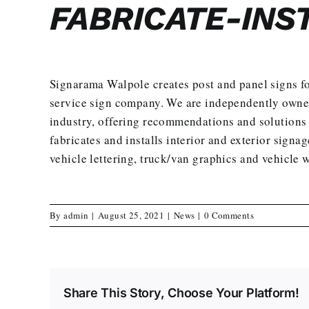
FABRICATE-INS
Signarama Walpole creates
post and panel signs
fo
service
sign company. We are independently owned 
industry, offering recommendations and solutions 
fabricates and installs interior and exterior signag
vehicle lettering, truck/van graphics and vehicle 
By
admin
|
August 25, 2021
|
News
|
0 Comments
Share This Story, Choose Your Platform!