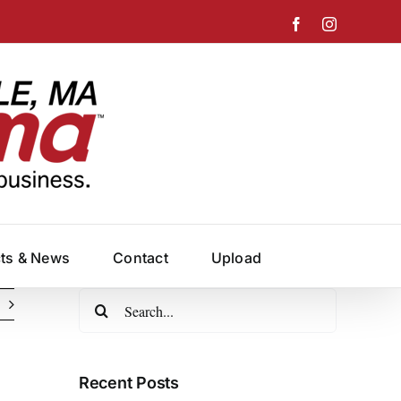
Facebook
Instagram
cts & News
Contact
Upload
Search
for:
Recent Posts