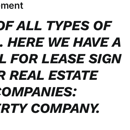
ement
OF ALL TYPES OF
. HERE WE HAVE A
L FOR LEASE SIGN
R REAL ESTATE
OMPANIES:
RTY COMPANY.