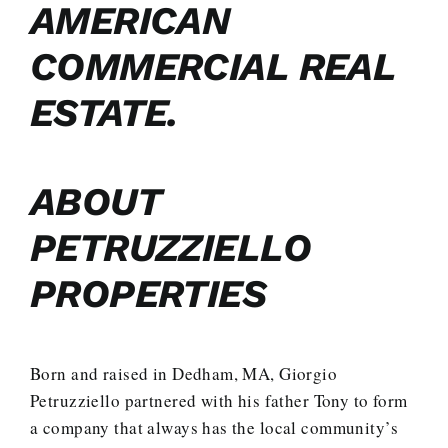
AMERICAN
COMMERCIAL REAL
ESTATE.
ABOUT
PETRUZZIELLO
PROPERTIES
Born and raised in Dedham, MA, Giorgio
Petruzziello partnered with his father Tony to form
a company that always has the local community’s