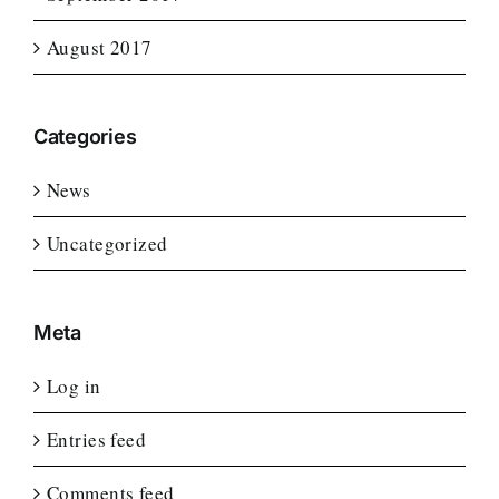
August 2017
Categories
News
Uncategorized
Meta
Log in
Entries feed
Comments feed