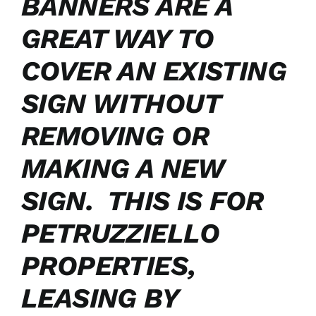
BANNERS ARE A
GREAT WAY TO
COVER AN EXISTING
SIGN WITHOUT
REMOVING OR
MAKING A NEW
SIGN. THIS IS FOR
PETRUZZIELLO
PROPERTIES,
LEASING BY