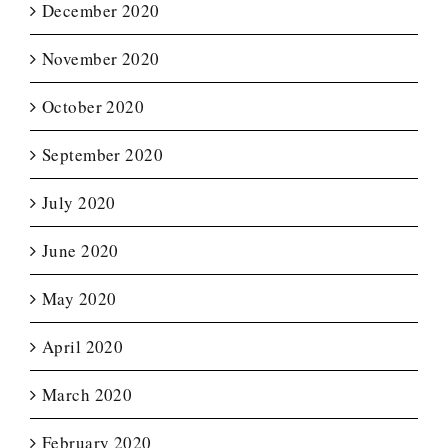
December 2020
November 2020
October 2020
September 2020
July 2020
June 2020
May 2020
April 2020
March 2020
February 2020