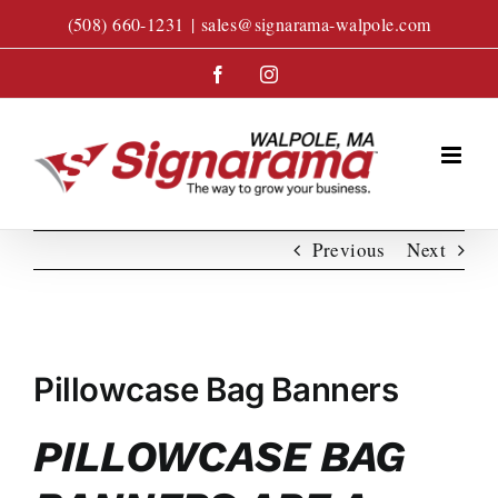
Skip
(508) 660-1231
|
sales@signarama-walpole.com
to
content
Facebook
Instagram
Previous
Next
View
Larger
Pillowcase Bag Banners
Image
PILLOWCASE BAG