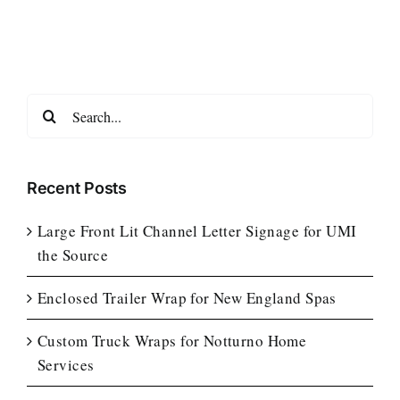
Search
for:
Recent Posts
Large Front Lit Channel Letter Signage for UMI
the Source
Enclosed Trailer Wrap for New England Spas
Custom Truck Wraps for Notturno Home
Services