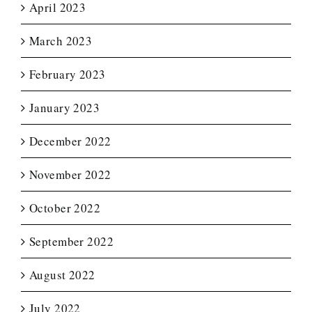
April 2023
March 2023
February 2023
January 2023
December 2022
November 2022
October 2022
September 2022
August 2022
July 2022