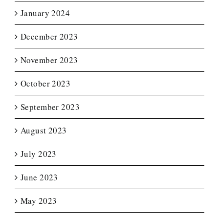
January 2024
December 2023
November 2023
October 2023
September 2023
August 2023
July 2023
June 2023
May 2023