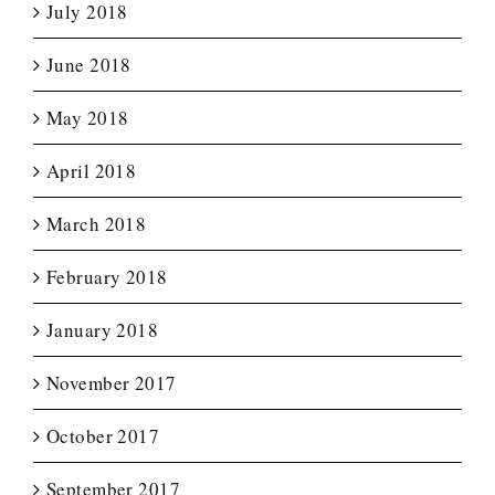
July 2018
June 2018
May 2018
April 2018
March 2018
February 2018
January 2018
November 2017
October 2017
September 2017