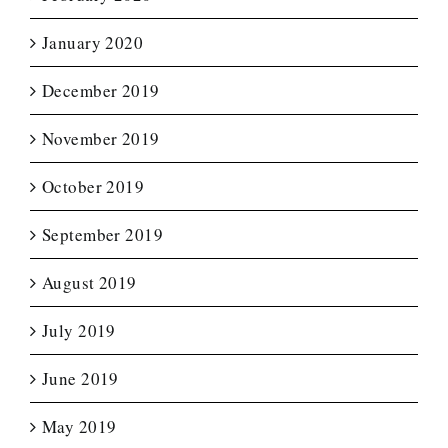
January 2020
December 2019
November 2019
October 2019
September 2019
August 2019
July 2019
June 2019
May 2019