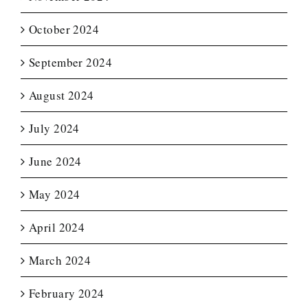
October 2024
September 2024
August 2024
July 2024
June 2024
May 2024
April 2024
March 2024
February 2024