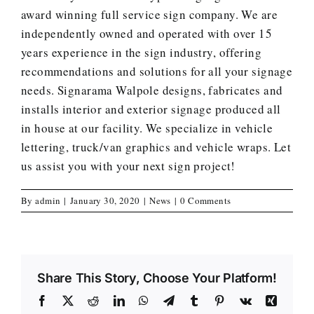
award winning
full service
sign company. We are
independently owned and operated with over 15
years experience in the sign industry, offering
recommendations and solutions for all your signage
needs. Signarama Walpole designs, fabricates and
installs interior and exterior signage produced all
in house at our facility. We specialize in vehicle
lettering, truck/van graphics and vehicle wraps.
Let
us assist you with your next sign project
!
By
admin
|
January 30, 2020
|
News
|
0 Comments
Share This Story, Choose Your Platform!
Facebook
X
Reddit
LinkedIn
WhatsApp
Telegram
Tumblr
Pinterest
Vk
Xing