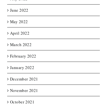
June 2022
May 2022
April 2022
March 2022
February 2022
January 2022
December 2021
November 2021
October 2021