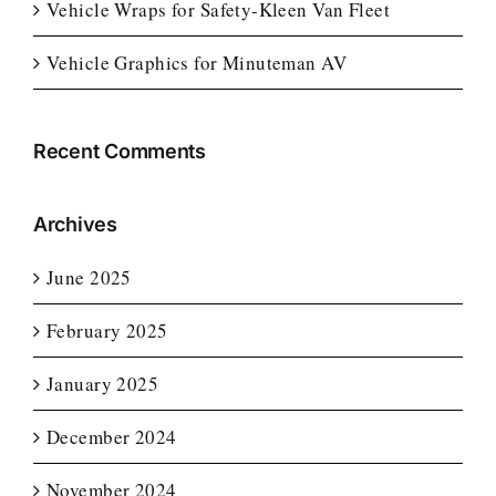
Vehicle Wraps for Safety-Kleen Van Fleet
Vehicle Graphics for Minuteman AV
Recent Comments
Archives
June 2025
February 2025
January 2025
December 2024
November 2024