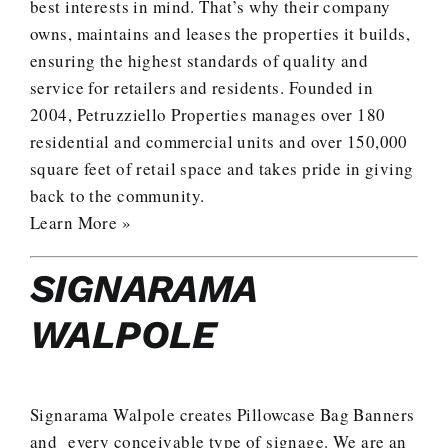
best interests in mind. That’s why their company
owns, maintains and leases the properties it builds,
ensuring the highest standards of quality and
service for retailers and residents. Founded in
2004, Petruzziello Properties manages over 180
residential and commercial units and over 150,000
square feet of retail space and takes pride in giving
back to the community.
Learn More »
SIGNARAMA
WALPOLE
Signarama Walpole creates Pillowcase Bag Banners
and every conceivable type of signage. We are an