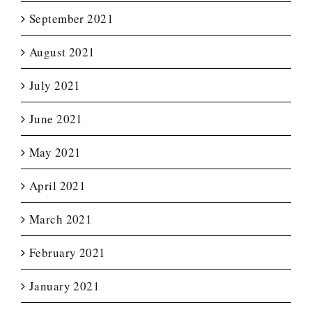
September 2021
August 2021
July 2021
June 2021
May 2021
April 2021
March 2021
February 2021
January 2021