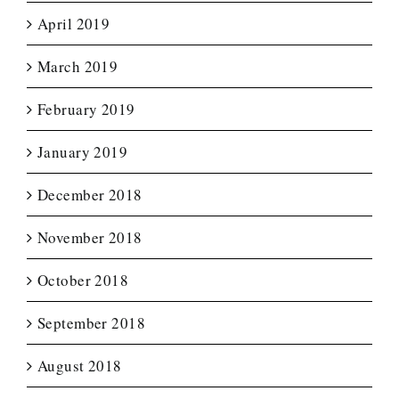
April 2019
March 2019
February 2019
January 2019
December 2018
November 2018
October 2018
September 2018
August 2018