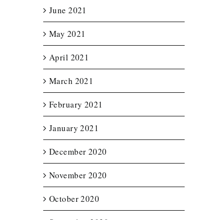
June 2021
May 2021
April 2021
March 2021
February 2021
January 2021
December 2020
November 2020
October 2020