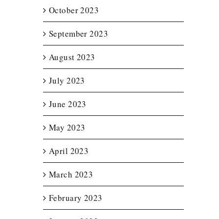
October 2023
September 2023
August 2023
July 2023
June 2023
May 2023
April 2023
March 2023
February 2023