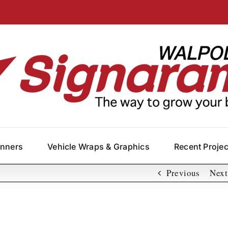
anners
Vehicle Wraps & Graphics
Recent Proje
Previous
Next