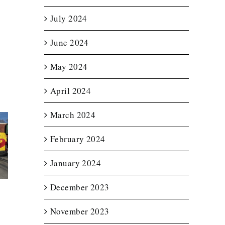
July 2024
June 2024
May 2024
April 2024
March 2024
February 2024
t Lit
Enclosed
Custom T
etter
Trailer Wrap for
Wraps f
for
New England
Notturno 
January 2024
ource
Spas
Servic
December 2023
November 2023