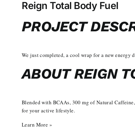
Larger
Reign Total Body Fuel
Image
PROJECT DESCR
We just completed, a cool wrap for a new energy 
ABOUT REIGN T
Blended with BCAAs, 300 mg of Natural Caffeine,
for your active lifestyle.
Learn More »