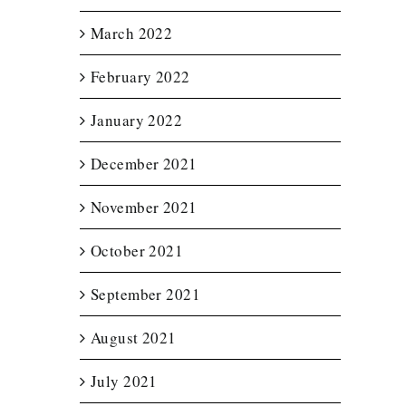
March 2022
February 2022
January 2022
December 2021
November 2021
October 2021
September 2021
August 2021
July 2021