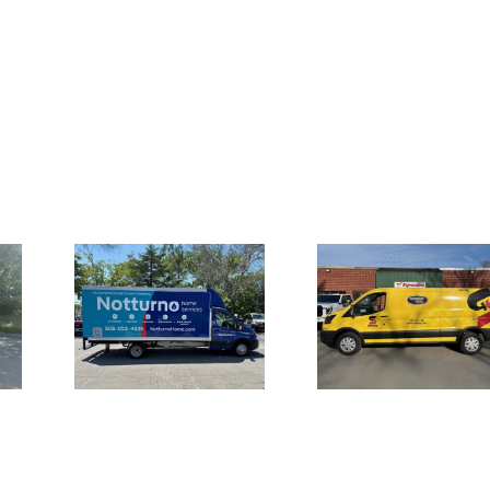
Truck
Large Fron
Vehicle Wraps
for
Channel L
for Safety-
 Home
Signage 
Kleen Van Fleet
es
UMI the S