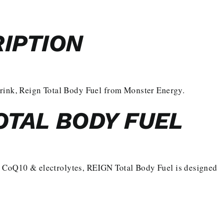
IPTION
drink, Reign Total Body Fuel from Monster Energy.
OTAL BODY FUEL
 CoQ10 & electrolytes, REIGN Total Body Fuel is designed