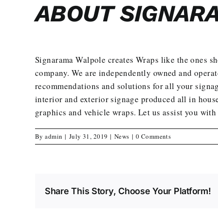
ABOUT SIGNAR
Signarama Walpole creates
Wraps
like the ones s
company. We are independently owned and operated 
recommendations and solutions for all your signag
interior and exterior signage produced all in house
graphics and vehicle wraps.
Let us assist you with
By
admin
|
July 31, 2019
|
News
|
0 Comments
Share This Story, Choose Your Platform!