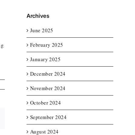
Archives
June 2025
February 2025
ng
January 2025
n
December 2024
November 2024
October 2024
September 2024
Email
August 2024