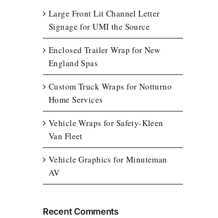
Large Front Lit Channel Letter
Signage for UMI the Source
Enclosed Trailer Wrap for New
England Spas
Custom Truck Wraps for Notturno
Home Services
Vehicle Wraps for Safety-Kleen
Van Fleet
Vehicle Graphics for Minuteman
AV
Recent Comments