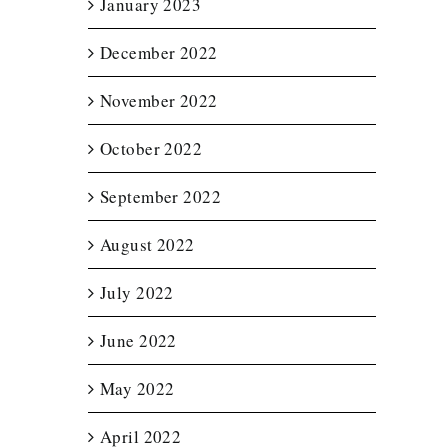
January 2023
December 2022
November 2022
October 2022
September 2022
August 2022
July 2022
June 2022
May 2022
April 2022