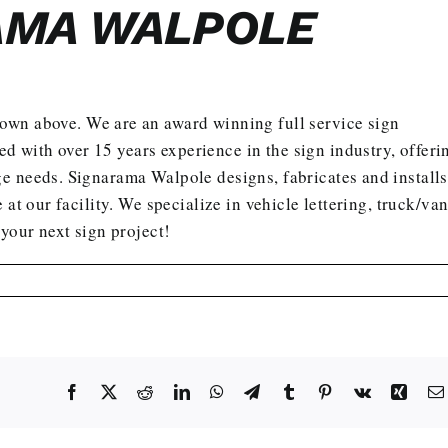
AMA WALPOLE
hown above. We are an award winning full service sign
with over 15 years experience in the sign industry, offeri
e needs. Signarama Walpole designs, fabricates and installs
 at our facility. We specialize in vehicle lettering, truck/va
 your next sign project
!
Facebook
X
Reddit
LinkedIn
WhatsApp
Telegram
Tumblr
Pinterest
Vk
Xing