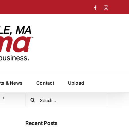
Facebook
Instagram
cts & News
Contact
Upload
Search
for:
Recent Posts