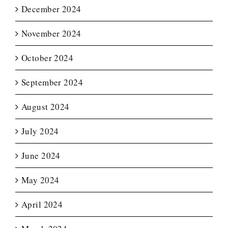
December 2024
November 2024
October 2024
September 2024
August 2024
July 2024
June 2024
May 2024
April 2024