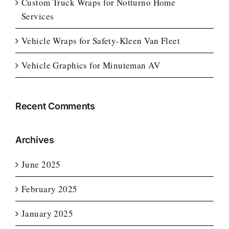
Custom Truck Wraps for Notturno Home
Services
Vehicle Wraps for Safety-Kleen Van Fleet
Vehicle Graphics for Minuteman AV
Recent Comments
Archives
June 2025
February 2025
January 2025