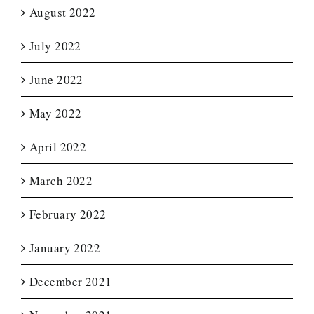
August 2022
July 2022
June 2022
May 2022
April 2022
March 2022
February 2022
January 2022
December 2021