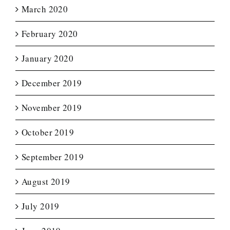
March 2020
February 2020
January 2020
December 2019
November 2019
October 2019
September 2019
August 2019
July 2019