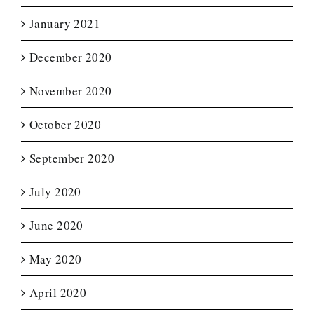
January 2021
December 2020
November 2020
October 2020
September 2020
July 2020
June 2020
May 2020
April 2020