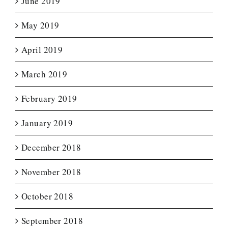
June 2019
May 2019
April 2019
March 2019
February 2019
January 2019
December 2018
November 2018
October 2018
September 2018