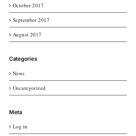
October 2017
September 2017
August 2017
Categories
News
Uncategorized
Meta
Log in