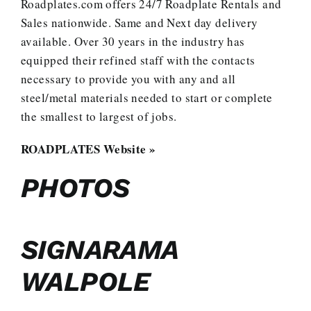
Roadplates.com offers 24/7 Roadplate Rentals and
Sales nationwide. Same and Next day delivery
available. Over 30 years in the industry has
equipped their refined staff with the contacts
necessary to provide you with any and all
steel/metal materials needed to start or complete
the smallest to largest of jobs.
ROADPLATES Website »
PHOTOS
SIGNARAMA
WALPOLE