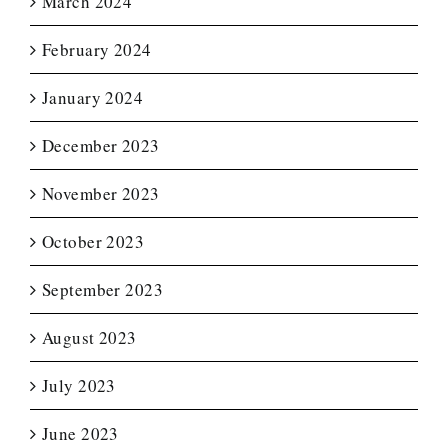
March 2024
February 2024
January 2024
December 2023
November 2023
October 2023
September 2023
August 2023
July 2023
June 2023