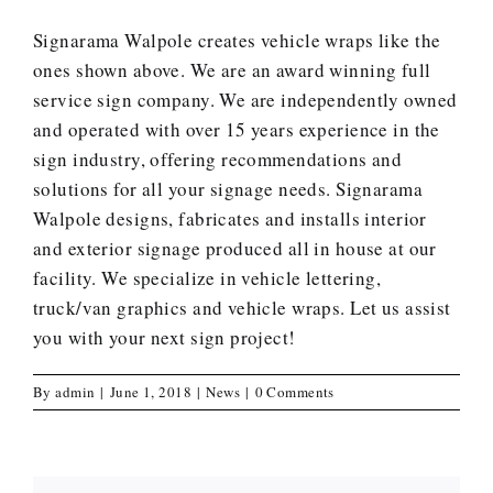
Signarama Walpole creates
vehicle wraps
like the
ones shown above. We are an award winning full
service sign company. We are independently owned
and operated with over 15 years experience in the
sign industry, offering recommendations and
solutions for all your signage needs. Signarama
Walpole designs, fabricates and installs interior
and exterior signage produced all in house at our
facility. We specialize in vehicle lettering,
truck/van graphics and vehicle wraps.
Let us assist
you with your next sign project
!
By
admin
|
June 1, 2018
|
News
|
0 Comments