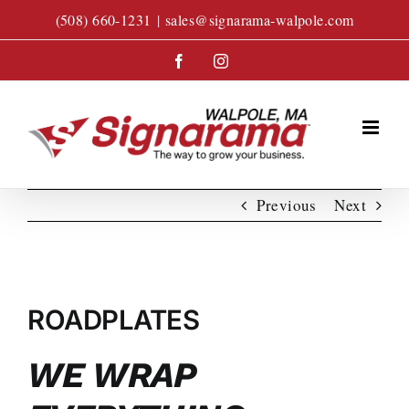
Skip
(508) 660-1231
|
sales@signarama-walpole.com
to
content
Facebook
Instagram
Previous
Next
View
Larger
ROADPLATES
Image
WE WRAP