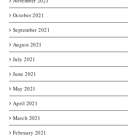
November 2021
October 2021
September 2021
August 2021
July 2021
June 2021
May 2021
April 2021
March 2021
February 2021