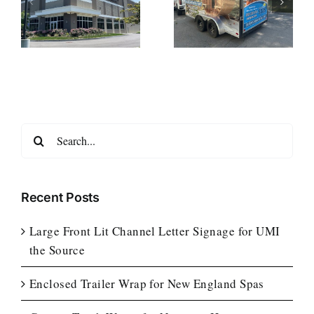
r
Trailer Wrap for
Wraps for
New England
Notturno Home
ce
Spas
Services
Search
for:
Recent Posts
Large Front Lit Channel Letter Signage for UMI
the Source
Enclosed Trailer Wrap for New England Spas