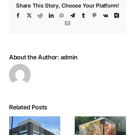
Share This Story, Choose Your Platform!
Facebook
X
Reddit
LinkedIn
WhatsApp
Telegram
Tumblr
Pinterest
Vk
Xing
Email
About the Author:
admin
Related Posts
t
Enclosed
Custom Truck