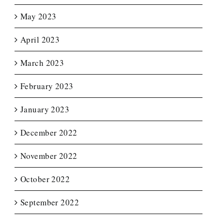
May 2023
April 2023
March 2023
February 2023
January 2023
December 2022
November 2022
October 2022
September 2022