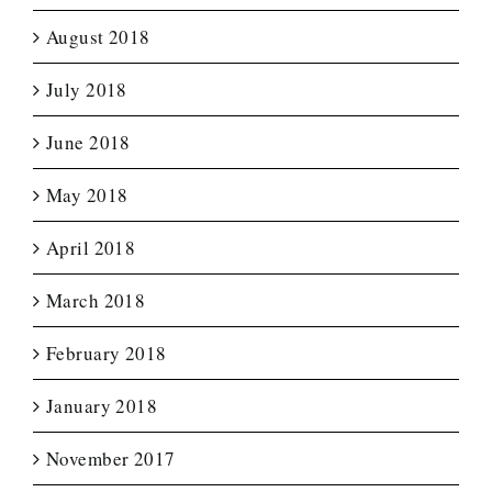
August 2018
July 2018
June 2018
May 2018
April 2018
March 2018
February 2018
January 2018
November 2017