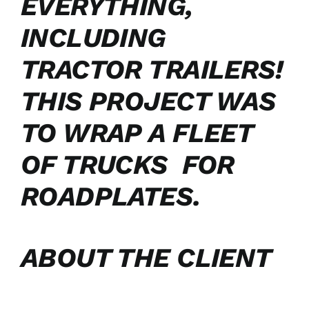
EVERYTHING,
INCLUDING
TRACTOR TRAILERS!
THIS PROJECT WAS
TO WRAP A FLEET
OF TRUCKS FOR
ROADPLATES.
ABOUT THE CLIENT