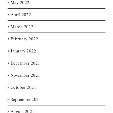
May 2022
April 2022
March 2022
February 2022
January 2022
December 2021
November 2021
October 2021
September 2021
August 2021