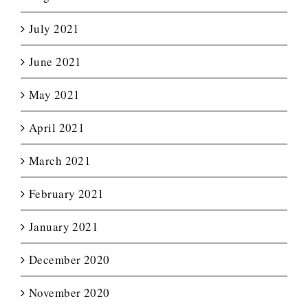
July 2021
June 2021
May 2021
April 2021
March 2021
February 2021
January 2021
December 2020
November 2020