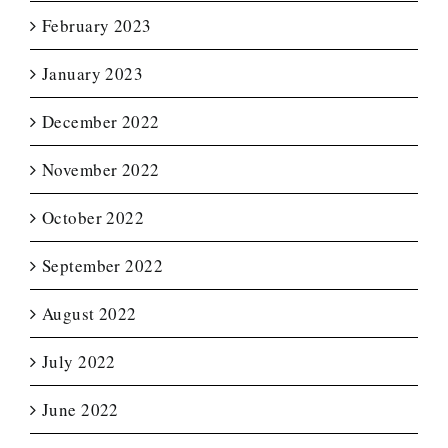
February 2023
January 2023
December 2022
November 2022
October 2022
September 2022
August 2022
July 2022
June 2022