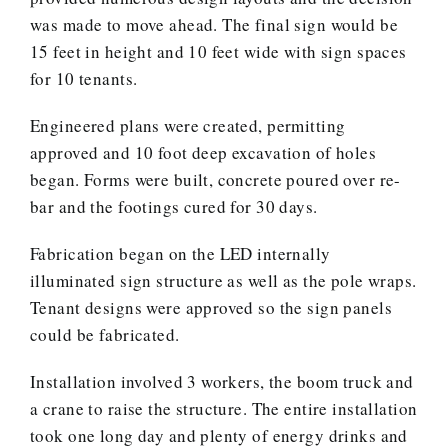
was made to move ahead. The final sign would be
15 feet in height and 10 feet wide with sign spaces
for 10 tenants.
Engineered plans were created, permitting
approved and 10 foot deep excavation of holes
began. Forms were built, concrete poured over re-
bar and the footings cured for 30 days.
Fabrication began on the LED internally
illuminated sign structure as well as the pole wraps.
Tenant designs were approved so the sign panels
could be fabricated.
Installation involved 3 workers, the boom truck and
a crane to raise the structure. The entire installation
took one long day and plenty of energy drinks and