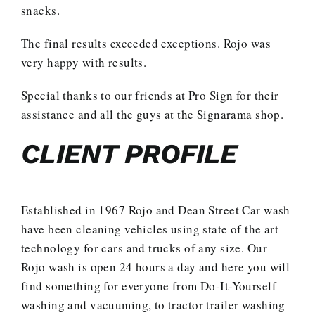
snacks.
The final results exceeded exceptions. Rojo was
very happy with results.
Special thanks to our friends at Pro Sign for their
assistance and all the guys at the Signarama shop.
CLIENT PROFILE
Established in 1967 Rojo and Dean Street Car wash
have been cleaning vehicles using state of the art
technology for cars and trucks of any size. Our
Rojo wash is open 24 hours a day and here you will
find something for everyone from Do-It-Yourself
washing and vacuuming, to tractor trailer washing