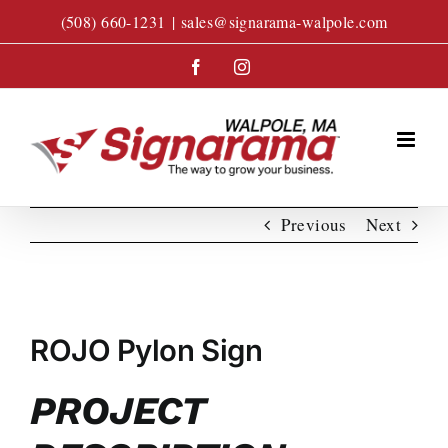
Skip
(508) 660-1231
|
sales@signarama-walpole.com
to
content
Facebook
Instagram
Previous
Next
View
Larger
ROJO Pylon Sign
Image
PROJECT