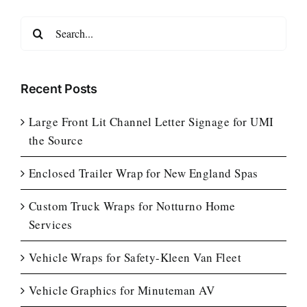
Search
for:
Recent Posts
Large Front Lit Channel Letter Signage for UMI
the Source
Enclosed Trailer Wrap for New England Spas
Custom Truck Wraps for Notturno Home
Services
Vehicle Wraps for Safety-Kleen Van Fleet
Vehicle Graphics for Minuteman AV