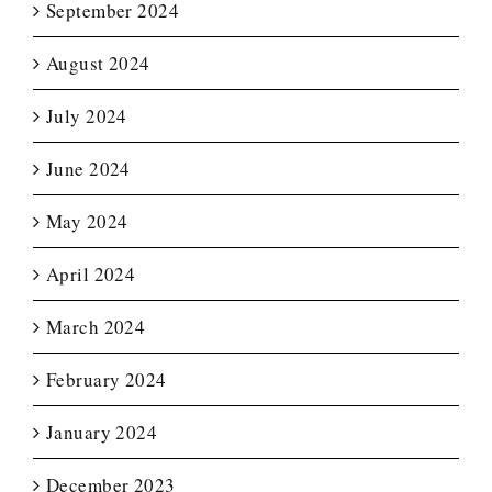
September 2024
August 2024
July 2024
June 2024
May 2024
April 2024
March 2024
February 2024
January 2024
December 2023