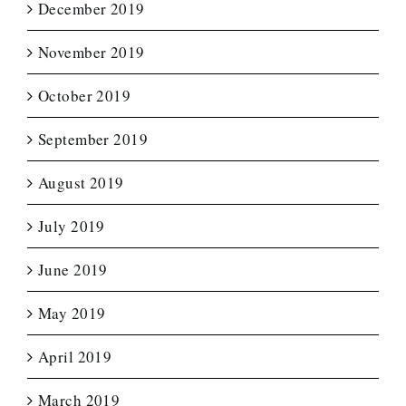
December 2019
November 2019
October 2019
September 2019
August 2019
July 2019
June 2019
May 2019
April 2019
March 2019