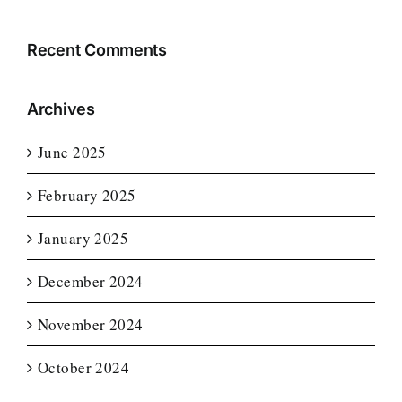
Recent Comments
Archives
June 2025
February 2025
January 2025
December 2024
November 2024
October 2024