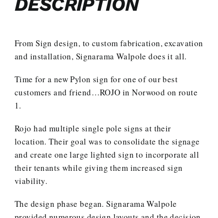
DESCRIPTION
From Sign design, to custom fabrication, excavation
and installation, Signarama Walpole does it all.
Time for a new Pylon sign for one of our best
customers and friend…ROJO in Norwood on route
1.
Rojo had multiple single pole signs at their
location. Their goal was to consolidate the signage
and create one large lighted sign to incorporate all
their tenants while giving them increased sign
viability.
The design phase began. Signarama Walpole
provided numerous design layouts and the decision