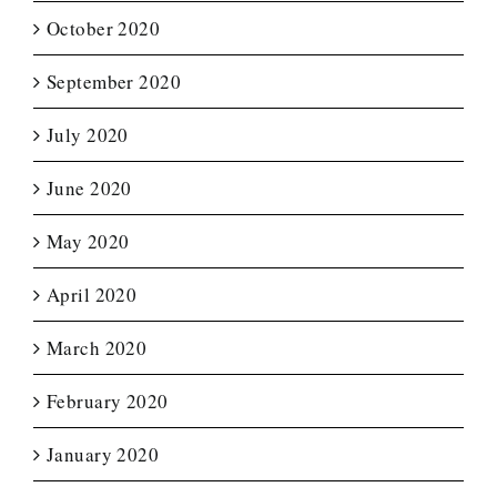
October 2020
September 2020
July 2020
June 2020
May 2020
April 2020
March 2020
February 2020
January 2020