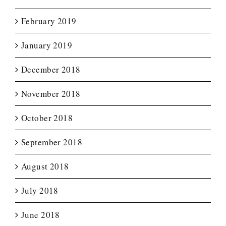
February 2019
January 2019
December 2018
November 2018
October 2018
September 2018
August 2018
July 2018
June 2018