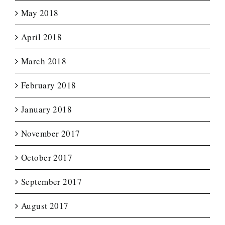
May 2018
April 2018
March 2018
February 2018
January 2018
November 2017
October 2017
September 2017
August 2017