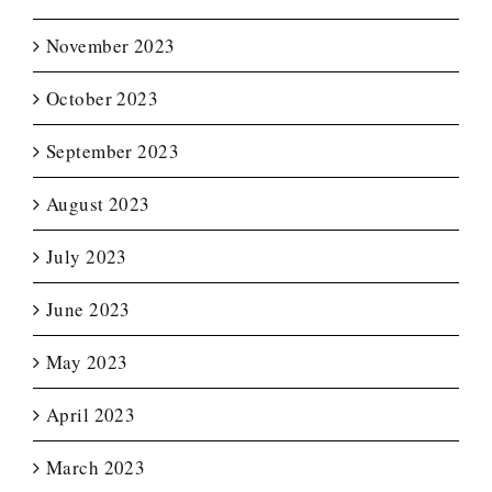
November 2023
October 2023
September 2023
August 2023
July 2023
June 2023
May 2023
April 2023
March 2023