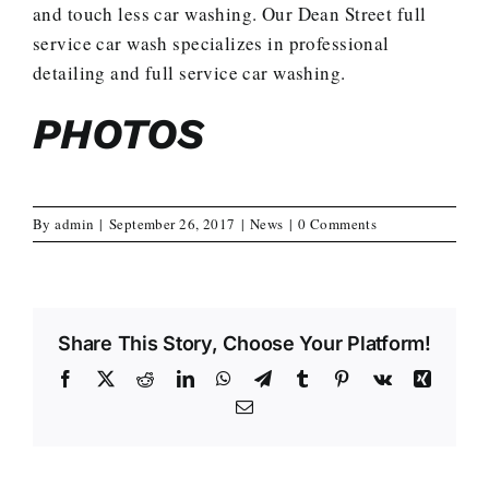
and touch less car washing. Our Dean Street full
service car wash specializes in professional
detailing and full service car washing.
PHOTOS
By
admin
|
September 26, 2017
|
News
|
0 Comments
Share This Story, Choose Your Platform!
Facebook
X
Reddit
LinkedIn
WhatsApp
Telegram
Tumblr
Pinterest
Vk
Xing
Email