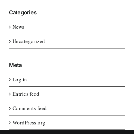
Categories
News
Uncategorized
Meta
Log in
Entries feed
Comments feed
WordPress.org