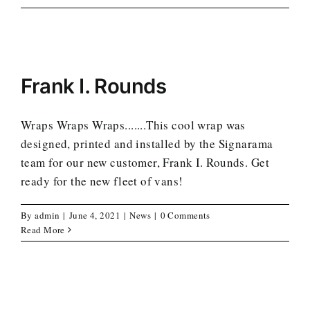
Frank I. Rounds
Wraps Wraps Wraps.......This cool wrap was
designed, printed and installed by the Signarama
team for our new customer, Frank I. Rounds. Get
ready for the new fleet of vans!
By
admin
|
June 4, 2021
|
News
|
0 Comments
Read More