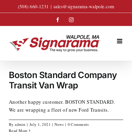
Skip
(508) 660-1231
|
sales@signarama-walpole.com
to
content
Facebook
Instagram
Boston Standard Company
Transit Van Wrap
Another happy customer. BOSTON STANDARD.
We are wrapping a fleet of new Ford Transits.
By
admin
|
July 1, 2021
|
News
|
0 Comments
Read More