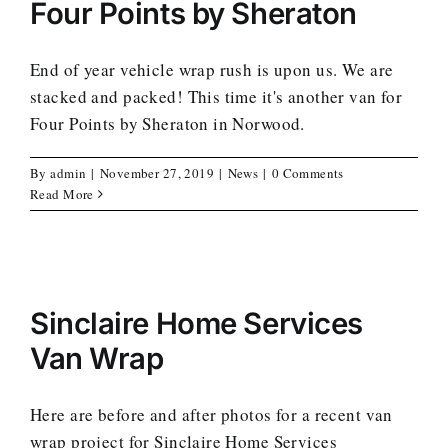
Four Points by Sheraton
End of year vehicle wrap rush is upon us. We are
stacked and packed! This time it's another van for
Four Points by Sheraton in Norwood.
By
admin
|
November 27, 2019
|
News
|
0 Comments
Read More
Sinclaire Home Services
Van Wrap
Here are before and after photos for a recent van
wrap project for Sinclaire Home Services