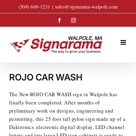
Skip
(508) 660-1231
|
sales@signarama-walpole.com
to
content
Facebook
Instagram
ROJO CAR WASH
The New ROJO CAR WASH sign in Walpole has
finally been completed. After months of
preliminary work on designs, engineering and
permitting, this 25 foot tall pylon sign made up of a
Daktronics electronic digital display, LED channel
letters and two large LED sign cabinets is ready to