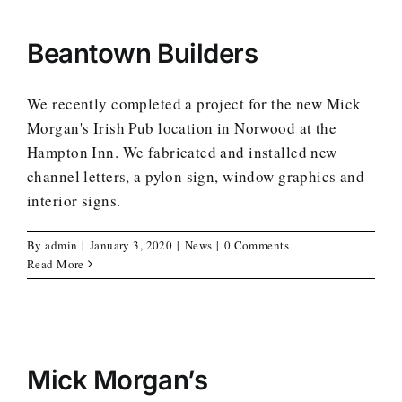
Beantown Builders
We recently completed a project for the new Mick
Morgan's Irish Pub location in Norwood at the
Hampton Inn. We fabricated and installed new
channel letters, a pylon sign, window graphics and
interior signs.
By
admin
|
January 3, 2020
|
News
|
0 Comments
Read More
Mick Morgan’s