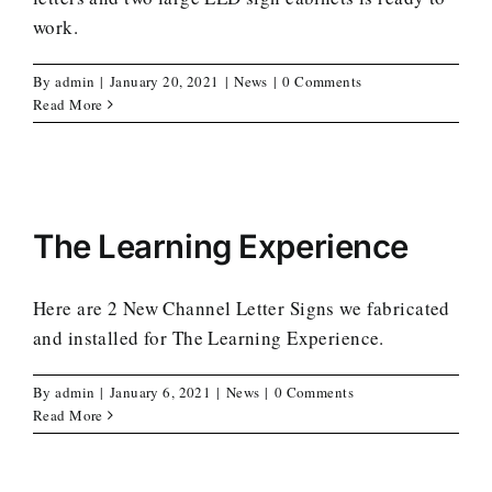
work.
By
admin
|
January 20, 2021
|
News
|
0 Comments
Read More
The Learning Experience
Here are 2 New Channel Letter Signs we fabricated
and installed for The Learning Experience.
By
admin
|
January 6, 2021
|
News
|
0 Comments
Read More