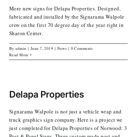
More new signs for Delapa Properties. Designed,
fabricated and installed by the Signarama Walpole
crew on the first 70 degree day of the year right in
Sharon Center.
By
admin
|
June 7, 2019
|
News
|
0 Comments
Read More
Delapa Properties
Signarama Walpole is not just a vehicle wrap and
truck graphics sign company. Here is a project we
just completed for Delapa Properties of Norwood: 3
Post & Panel Signs. Three custom made post and