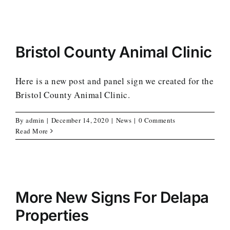
Bristol County Animal Clinic
Here is a new post and panel sign we created for the
Bristol County Animal Clinic.
By
admin
|
December 14, 2020
|
News
|
0 Comments
Read More
More New Signs For Delapa
Properties