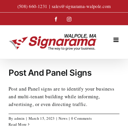
Skip
(508) 660-1231
|
sales@signarama-walpole.com
to
content
Facebook
Instagram
Post And Panel Signs
Post and Panel signs are to identify your business
and multi-tenant building while informing,
advertising, or even directing traffic.
By
admin
|
March 15, 2023
|
News
|
0 Comments
Read More