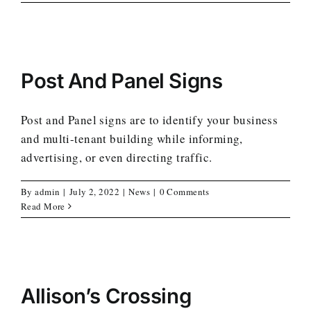
Post And Panel Signs
Post and Panel signs are to identify your business
and multi-tenant building while informing,
advertising, or even directing traffic.
By
admin
|
July 2, 2022
|
News
|
0 Comments
Read More
Allison’s Crossing