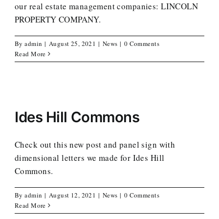
our real estate management companies: LINCOLN
PROPERTY COMPANY.
By
admin
|
August 25, 2021
|
News
|
0 Comments
Read More
Ides Hill Commons
Check out this new post and panel sign with
dimensional letters we made for Ides Hill
Commons.
By
admin
|
August 12, 2021
|
News
|
0 Comments
Read More