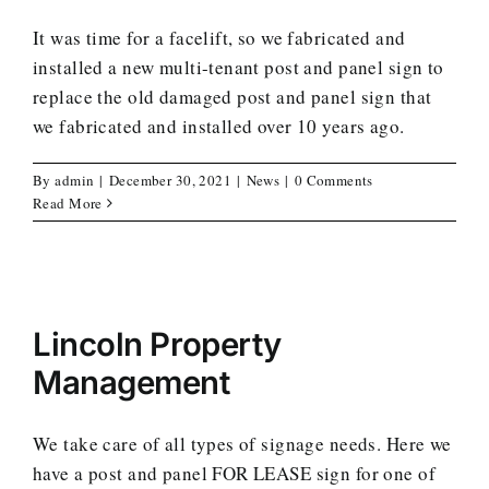
It was time for a facelift, so we fabricated and
installed a new multi-tenant post and panel sign to
replace the old damaged post and panel sign that
we fabricated and installed over 10 years ago.
By
admin
|
December 30, 2021
|
News
|
0 Comments
Read More
Lincoln Property
Management
We take care of all types of signage needs. Here we
have a post and panel FOR LEASE sign for one of