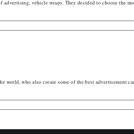
 advertising, vehicle wraps. They decided to choose the mos
 the world, who also create some of the best advertisement 