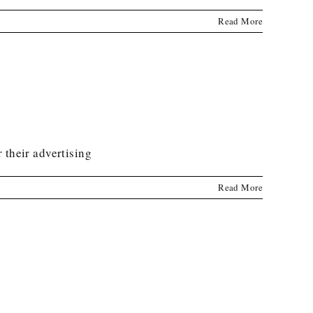
Read More
 their advertising
Read More