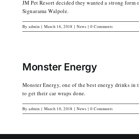
JM Pet Resort decided they wanted a strong form of
Signarama Walpole.
By
admin
|
March 16, 2018
|
News
|
0 Comments
Monster Energy
Monster Energy, one of the best energy drinks in
to get their car wraps done.
By
admin
|
March 10, 2018
|
News
|
0 Comments