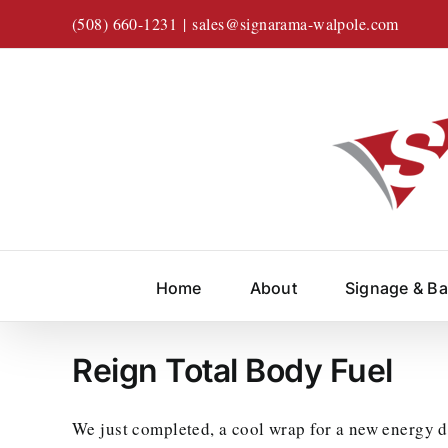
Skip
(508) 660-1231
|
sales@signarama-walpole.com
to
content
Home
About
Signage & B
Reign Total Body Fuel
We just completed, a cool wrap for a new energy 