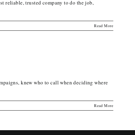
t reliable, trusted company to do the job,
Read More
campaigns, knew who to call when deciding where
Read More