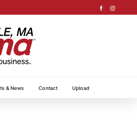
Facebook
Instagram
cts & News
Contact
Upload