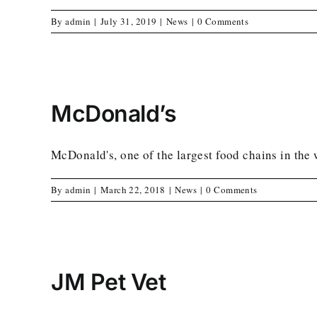
By
admin
|
July 31, 2019
|
News
|
0 Comments
McDonald’s
McDonald's, one of the largest food chains in the 
By
admin
|
March 22, 2018
|
News
|
0 Comments
JM Pet Vet