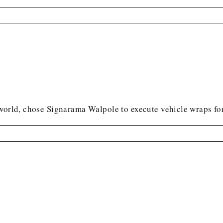
world, chose Signarama Walpole to execute vehicle wraps for