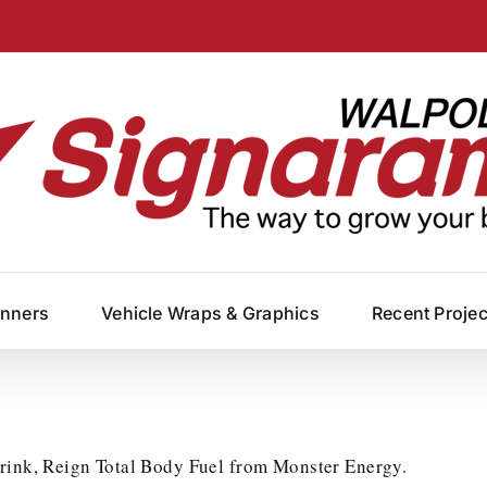
anners
Vehicle Wraps & Graphics
Recent Proje
drink, Reign Total Body Fuel from Monster Energy.