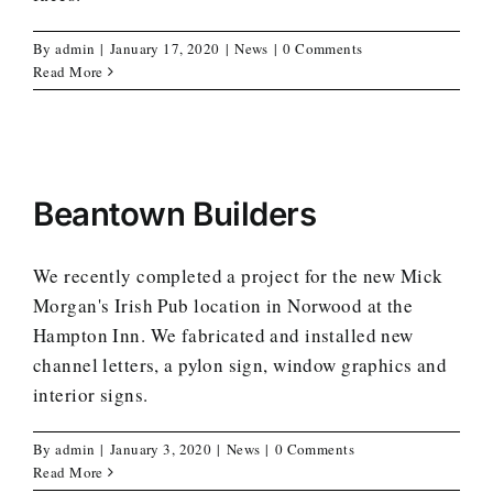
By
admin
|
January 17, 2020
|
News
|
0 Comments
Read More
Beantown Builders
We recently completed a project for the new Mick
Morgan's Irish Pub location in Norwood at the
Hampton Inn. We fabricated and installed new
channel letters, a pylon sign, window graphics and
interior signs.
By
admin
|
January 3, 2020
|
News
|
0 Comments
Read More