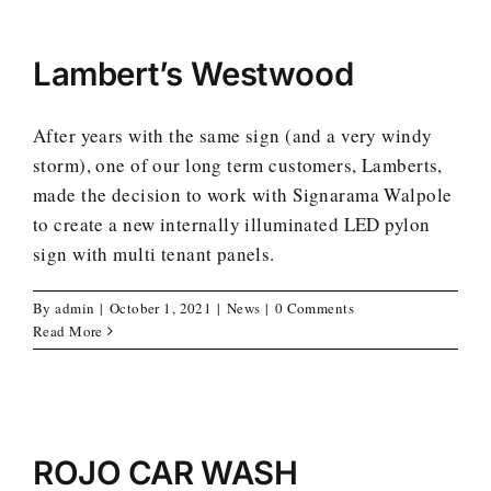
Lambert’s Westwood
After years with the same sign (and a very windy
storm), one of our long term customers, Lamberts,
made the decision to work with Signarama Walpole
to create a new internally illuminated LED pylon
sign with multi tenant panels.
By
admin
|
October 1, 2021
|
News
|
0 Comments
Read More
ROJO CAR WASH