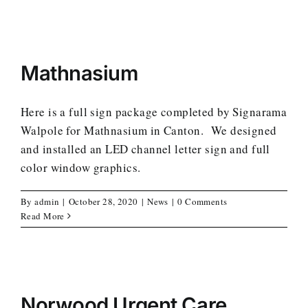
Mathnasium
Here is a full sign package completed by Signarama
Walpole for Mathnasium in Canton. We designed
and installed an LED channel letter sign and full
color window graphics.
By
admin
|
October 28, 2020
|
News
|
0 Comments
Read More
Norwood Urgent Care