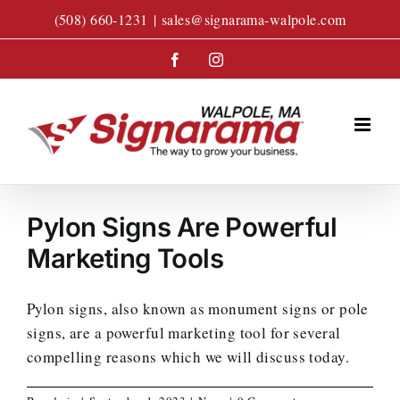
Skip
(508) 660-1231
|
sales@signarama-walpole.com
to
content
Facebook
Instagram
Pylon Signs Are Powerful
Marketing Tools
Pylon signs, also known as monument signs or pole
signs, are a powerful marketing tool for several
compelling reasons which we will discuss today.