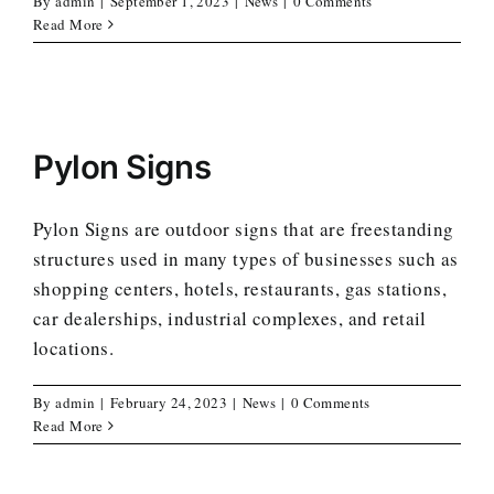
By
admin
|
September 1, 2023
|
News
|
0 Comments
Read More
Pylon Signs
Pylon Signs are outdoor signs that are freestanding
structures used in many types of businesses such as
shopping centers, hotels, restaurants, gas stations,
car dealerships, industrial complexes, and retail
locations.
By
admin
|
February 24, 2023
|
News
|
0 Comments
Read More