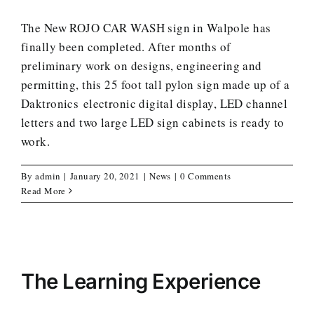
The New ROJO CAR WASH sign in Walpole has
finally been completed. After months of
preliminary work on designs, engineering and
permitting, this 25 foot tall pylon sign made up of a
Daktronics electronic digital display, LED channel
letters and two large LED sign cabinets is ready to
work.
By
admin
|
January 20, 2021
|
News
|
0 Comments
Read More
The Learning Experience