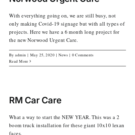
With everything going on, we are still busy, not
only making Covid-19 signage but with all types of
projects. Here we have a 6 month long project for
the new Norwood Urgent Care.
By
admin
|
May 25, 2020
|
News
|
0 Comments
Read More
RM Car Care
What a way to start the NEW YEAR. This was a 2
boom truck installation for these giant 10x10 lexan
faces.