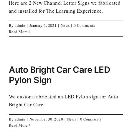
Here are 2 New Channel Letter Signs we fabricated
and installed for The Learning Experience.
By
admin
|
January 6, 2021
|
News
|
0 Comments
Read More
Auto Bright Car Care LED
Pylon Sign
We custom fabricated an LED Pylon sign for Auto
Bright Car Care.
By
admin
|
November 30, 2020
|
News
|
0 Comments
Read More