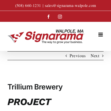
Skip
(508) 660-1231
|
sales@signarama-walpole.com
to
content
Facebook
Instagram
Previous
Next
View
Larger
Trillium Brewery
Image
PROJECT