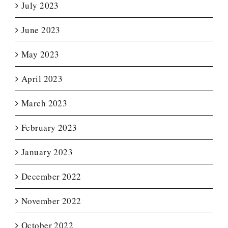
July 2023
June 2023
May 2023
April 2023
March 2023
February 2023
January 2023
December 2022
November 2022
October 2022