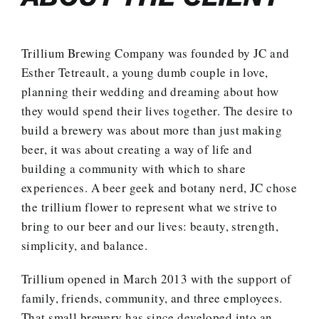
Trillium Brewing Company was founded by JC and
Esther Tetreault, a young dumb couple in love,
planning their wedding and dreaming about how
they would spend their lives together. The desire to
build a brewery was about more than just making
beer, it was about creating a way of life and
building a community with which to share
experiences. A beer geek and botany nerd, JC chose
the trillium flower to represent what we strive to
bring to our beer and our lives: beauty, strength,
simplicity, and balance.
Trillium opened in March 2013 with the support of
family, friends, community, and three employees.
That small brewery has since developed into an