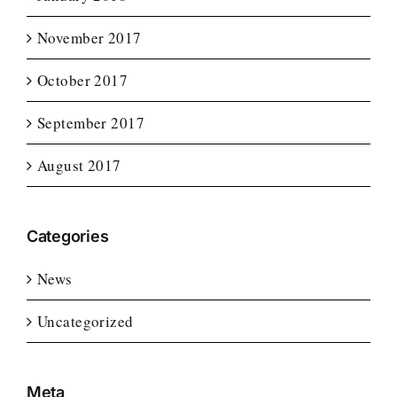
November 2017
October 2017
September 2017
August 2017
Categories
News
Uncategorized
Meta