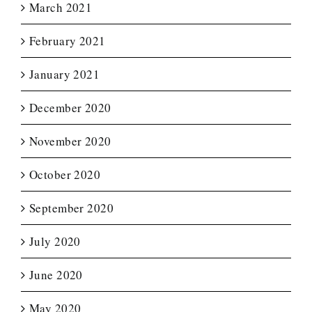
March 2021
February 2021
January 2021
December 2020
November 2020
October 2020
September 2020
July 2020
June 2020
May 2020