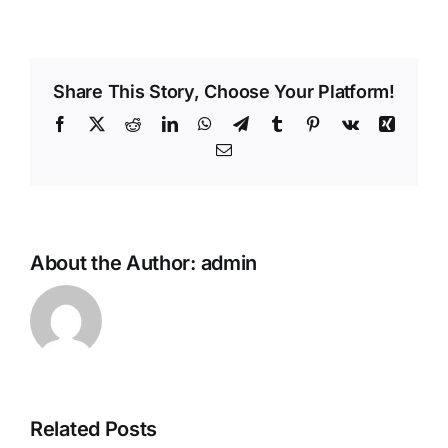
Share This Story, Choose Your Platform!
Facebook
X
Reddit
LinkedIn
WhatsApp
Telegram
Tumblr
Pinterest
Vk
Xing
Email
About the Author:
admin
Related Posts