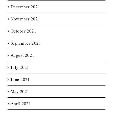
December 2021
November 2021
October 2021
September 2021
August 2021
July 2021
June 2021
May 2021
April 2021