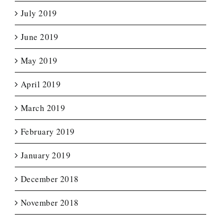
July 2019
June 2019
May 2019
April 2019
March 2019
February 2019
January 2019
December 2018
November 2018