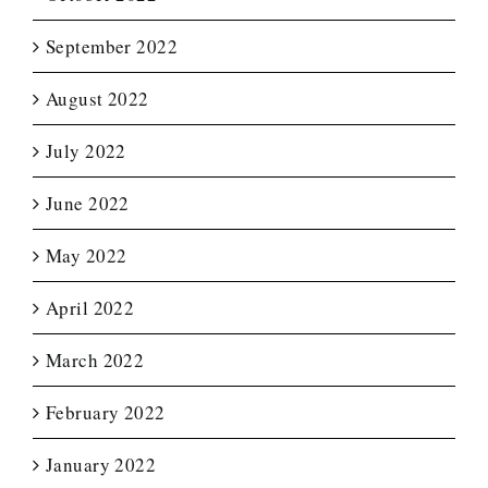
September 2022
August 2022
July 2022
June 2022
May 2022
April 2022
March 2022
February 2022
January 2022