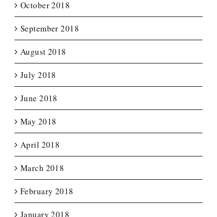
October 2018
September 2018
August 2018
July 2018
June 2018
May 2018
April 2018
March 2018
February 2018
January 2018