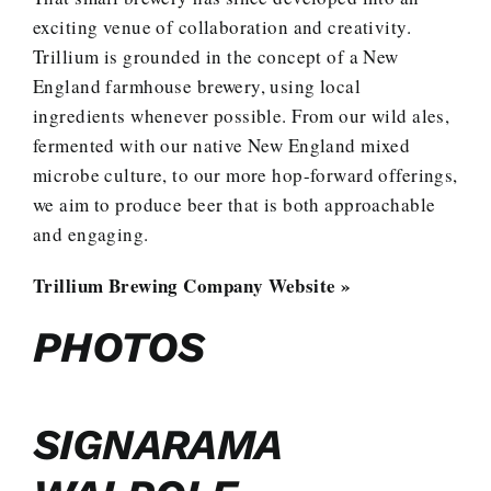
exciting venue of collaboration and creativity.
Trillium is grounded in the concept of a New
England farmhouse brewery, using local
ingredients whenever possible. From our wild ales,
fermented with our native New England mixed
microbe culture, to our more hop-forward offerings,
we aim to produce beer that is both approachable
and engaging.
Trillium Brewing Company Website »
PHOTOS
SIGNARAMA