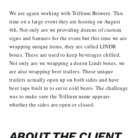
We are again working with Trillium Brewery. This
time on a large event they are hosting on August
4th. Not only are we providing dozens of custom
signs and banners for the event but this time we are
wrapping unique items, they are called LINDR
boxes. These are used to keep beverages chilled.
Not only are we wrapping a dozen Lindr boxes, we
are also wrapping beer trailers. These unique
trailers actually open up on both sides and have
beer taps built in to serve cold beers. The challenge
was to make sure the Trillium name appears
whether the sides are open or closed.
ABOUT THE CLIENT