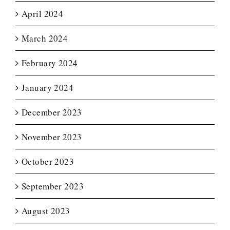
April 2024
March 2024
February 2024
January 2024
December 2023
November 2023
October 2023
September 2023
August 2023