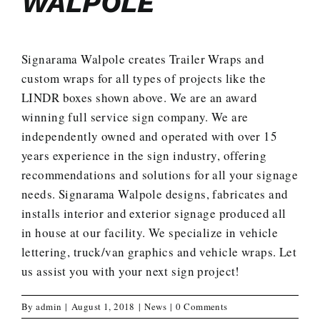
WALPOLE
Signarama Walpole creates Trailer Wraps and
custom wraps for all types of projects like the
LINDR boxes shown above. We are an award
winning full service sign company. We are
independently owned and operated with over 15
years experience in the sign industry, offering
recommendations and solutions for all your signage
needs. Signarama Walpole designs, fabricates and
installs interior and exterior signage produced all
in house at our facility. We specialize in vehicle
lettering, truck/van graphics and vehicle wraps.
Let
us assist you with your next sign project
!
By
admin
|
August 1, 2018
|
News
|
0 Comments