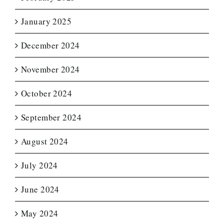
January 2025
December 2024
November 2024
October 2024
September 2024
August 2024
July 2024
June 2024
May 2024