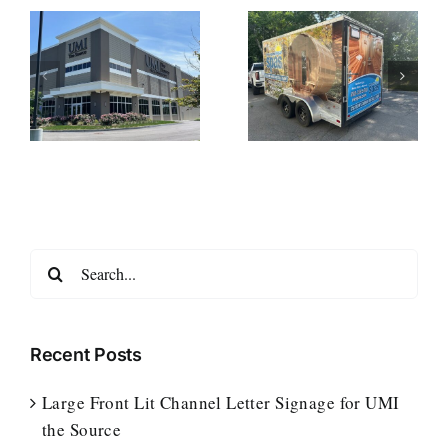
t
Enclosed
Custom Truck
r
Trailer Wrap for
Wraps for
New England
Notturno Home
ce
Spas
Services
Search
for:
Recent Posts
Large Front Lit Channel Letter Signage for UMI
the Source