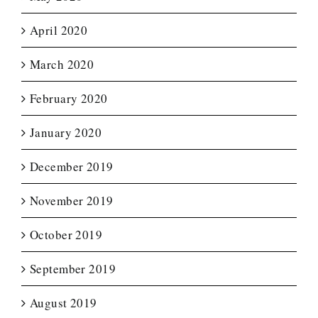
April 2020
March 2020
February 2020
January 2020
December 2019
November 2019
October 2019
September 2019
August 2019