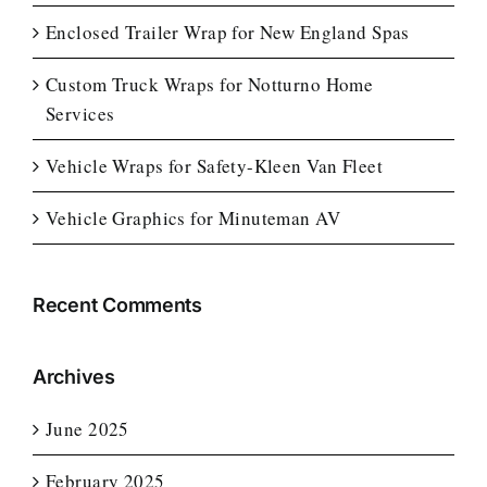
Enclosed Trailer Wrap for New England Spas
Custom Truck Wraps for Notturno Home
Services
Vehicle Wraps for Safety-Kleen Van Fleet
Vehicle Graphics for Minuteman AV
Recent Comments
Archives
June 2025
February 2025